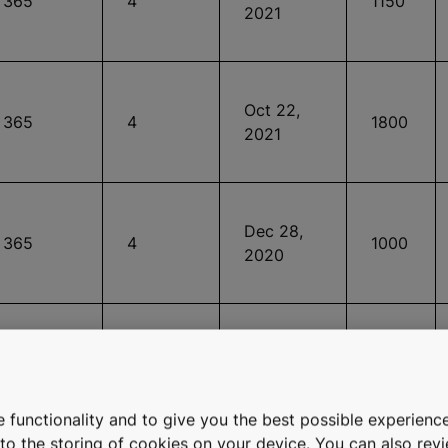
365
4
1150
2021
Oct 22,
365
4
1800
2021
Dec 28,
365
4
1000
2020
Feb 13,
365
4
1000
2015
 functionality and to give you the best possible experience
e to the storing of cookies on your device. You can also re