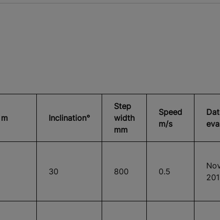
Step
Speed
Dat
 m
Inclination°
width
m/s
eva
mm
Nov
30
800
0.5
201