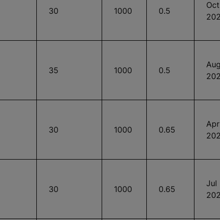
Oct
30
1000
0.5
20
Aug
35
1000
0.5
20
Apr
30
1000
0.65
20
Jul
30
1000
0.65
20