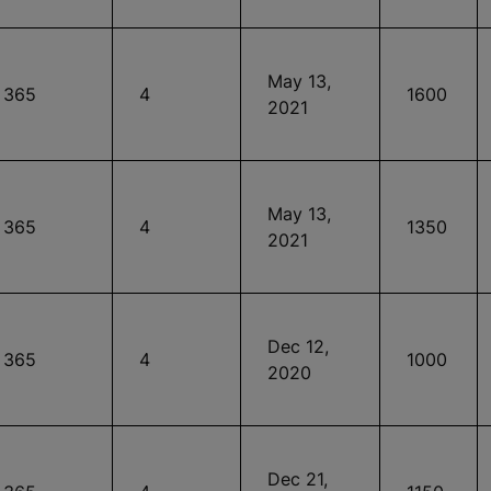
May 13,
365
4
1600
2021
May 13,
365
4
1350
2021
Dec 12,
365
4
1000
2020
Dec 21,