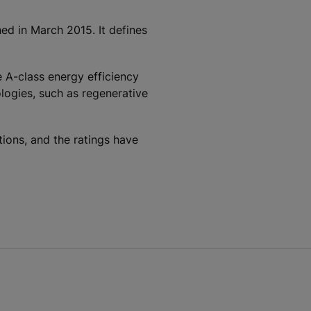
ed in March 2015. It defines
 A-class energy efficiency
logies, such as regenerative
ons, and the ratings have