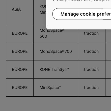
KONE
ASIA
traction
MiniSpace™
Manage cookie prefe
MonoSpace®
EUROPE
traction
500
EUROPE
MonoSpace®700
traction
EUROPE
KONE TranSys™
traction
EUROPE
MiniSpace™
traction