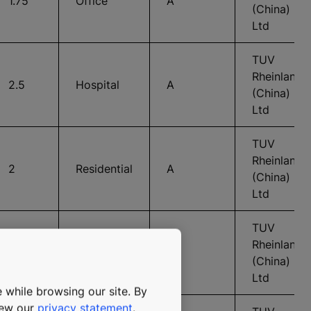
1.75
Office
A
(China)
Ltd
TUV
Rheinland
2.5
Hospital
A
(China)
Ltd
TUV
Rheinland
2
Residential
A
(China)
Ltd
TUV
Rheinland
2
Residential
A
(China)
Ltd
 while browsing our site. By
view our
privacy statement
.