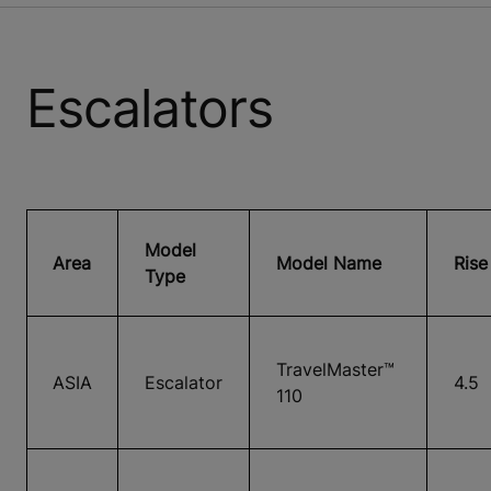
Escalators
Model
Area
Model Name
Rise
Type
TravelMaster™
ASIA
Escalator
4.5
110