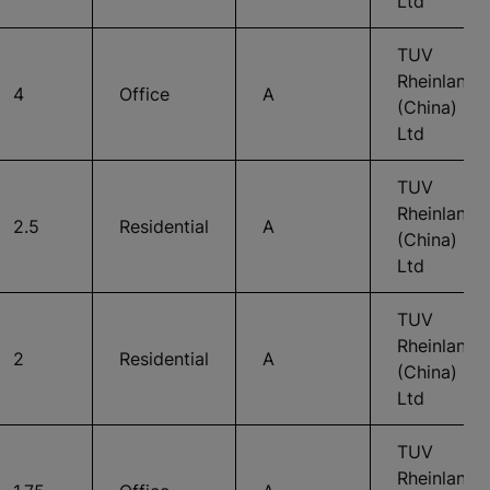
Ltd
TUV
Rheinland
4
Office
A
(China)
Ltd
TUV
Rheinland
2.5
Residential
A
(China)
Ltd
TUV
Rheinland
2
Residential
A
(China)
Ltd
TUV
Rheinland