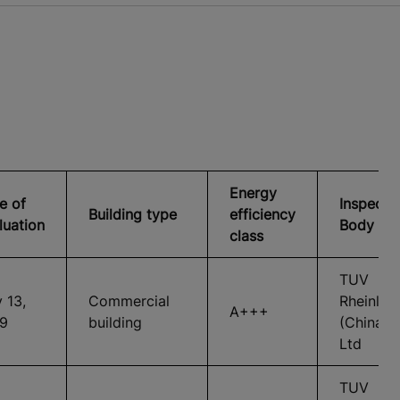
Energy
e of
Inspecti
Building type
efficiency
luation
Body
class
TUV
 13,
Commercial
Rheinlan
A+++
9
building
(China)
Ltd
TUV