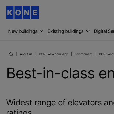
New buildings
Existing buildings
Digital Se
About us
KONE as a company
Environment
KONE and 
Best-in-class en
Widest range of elevators a
ratings