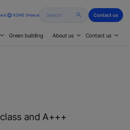
Search
Contact us
KONE Greece
ικά
Green building
About us
Contact us
-class and A+++