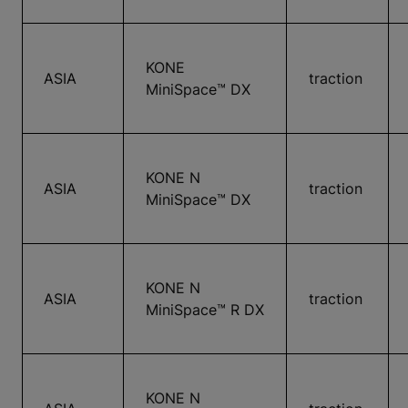
KONE
ASIA
traction
MiniSpace™ DX
KONE N
ASIA
traction
MiniSpace™ DX
KONE N
ASIA
traction
MiniSpace™ R DX
KONE N