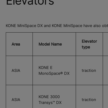
Elevators
KONE MiniSpace DX and KONE MiniSpace have also obtai
Elevator
Area
Model Name
type
KONE E
ASIA
traction
MonoSpace® DX
KONE 3000
ASIA
traction
Transys™ DX