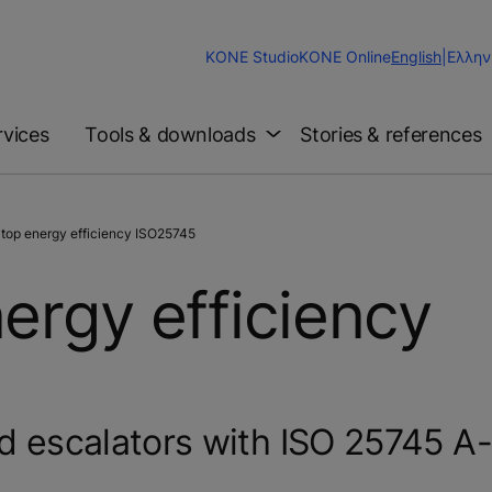
Change
KONE Studio
KONE Online
English
|
Ελλην
Website
Language
rvices
Tools & downloads
Stories & references
top energy efficiency ISO25745
ergy efficiency
nd escalators with ISO 25745 A