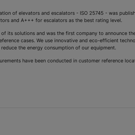
cation of elevators and escalators - ISO 25745 - was publish
tors and A+++ for escalators as the best rating level.
 of its solutions and was the first company to announce the
reference cases. We use innovative and eco-efficient techno
ly reduce the energy consumption of our equipment.
rements have been conducted in customer reference locati