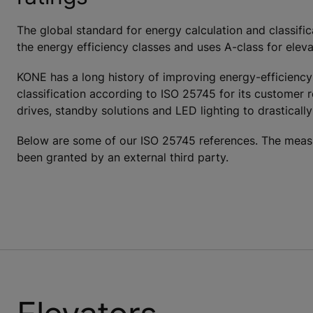
The global standard for energy calculation and classifi
the energy efficiency classes and uses A-class for eleva
KONE has a long history of improving energy-efficiency
classification according to ISO 25745 for its customer 
drives, standby solutions and LED lighting to drastical
Below are some of our ISO 25745 references. The measu
been granted by an external third party.