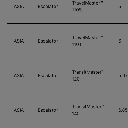
TravelMaster™
ASIA
Escalator
5
110S
TravelMaster™
ASIA
Escalator
6
110T
TransitMaster™
ASIA
Escalator
5.67
120
TransitMaster™
ASIA
Escalator
6.85
140