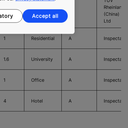
TUV
Rheinland
10
Office
A
(China)
atory
Accept all
Ltd
1
Residential
A
Inspecta
1.6
University
A
Inspecta
1
Office
A
Inspecta
4
Hotel
A
Inspecta