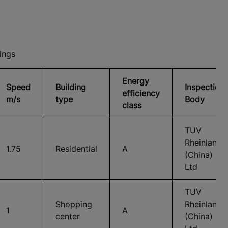
ings
Energy
Speed
Building
Inspection
efficiency
m/s
type
Body
class
TUV
Rheinland
1.75
Residential
A
(China)
Ltd
TUV
Shopping
Rheinland
1
A
center
(China)