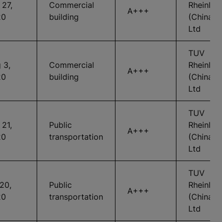
 27,
Commercial
Rheinlan
A+++
20
building
(China)
Ltd
TUV
 3,
Commercial
Rheinlan
A+++
20
building
(China)
Ltd
TUV
 21,
Public
Rheinlan
A+++
20
transportation
(China)
Ltd
TUV
 20,
Public
Rheinlan
A+++
20
transportation
(China)
Ltd