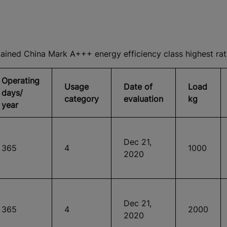
ned China Mark A+++ energy efficiency class highest rat
Operating
Usage
Date of
Load
days/
category
evaluation
kg
year
Dec 21,
365
4
1000
2020
Dec 21,
365
4
2000
2020