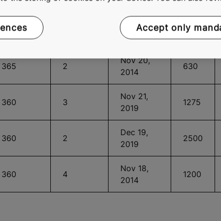
Sep 15,
365
6
2250
2020
rences
Accept only mand
Nov 20,
365
2
630
2014
Nov 21,
360
3
1275
2019
Dec 19,
360
2
2500
2019
Nov 18,
360
4
1200
2014