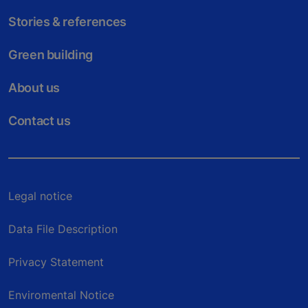
Stories & references
Green building
About us
Contact us
Legal notice
Data File Description
Privacy Statement
Enviromental Notice