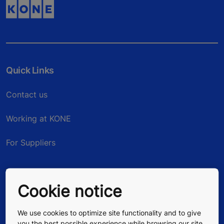
Quick Links
Contact us
Working at KONE
For Suppliers
Cookie notice
We use cookies to optimize site functionality and to give
you the best possible experience while browsing our site.