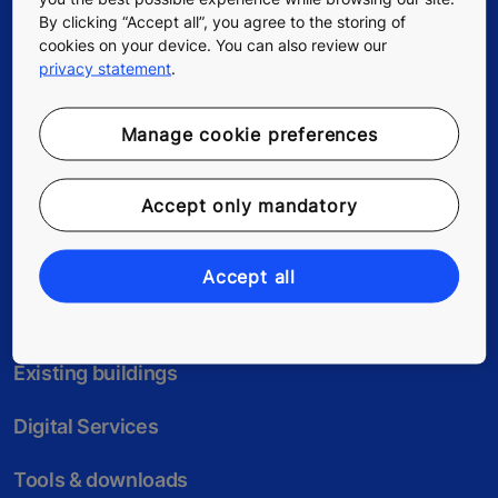
By clicking “Accept all”, you agree to the storing of
cookies on your device. You can also review our
privacy statement
.
Follow us
Manage cookie preferences
Accept only mandatory
Accept all
New buildings
Existing buildings
Digital Services
Tools & downloads