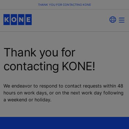
THANK YOU FOR CONTACTING KONE
Thank you for
contacting KONE!
We endeavor to respond to contact requests within 48
hours on work days, or on the next work day following
a weekend or holiday.