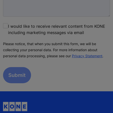
I would like to receive relevant content from KONE
including marketing messages via email
Please notice, that when you submit this form, we will be
collecting your personal data. For more information about
personal data processing, please see our
Privacy Statement
.