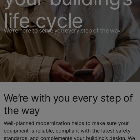
life cycle
We're here to serve you every step of the way
We’re with you every step of
the way
Well-planned modernization helps to make sure your
equipment is reliable, compliant with the latest safety
standards, and complements your building’s design. We