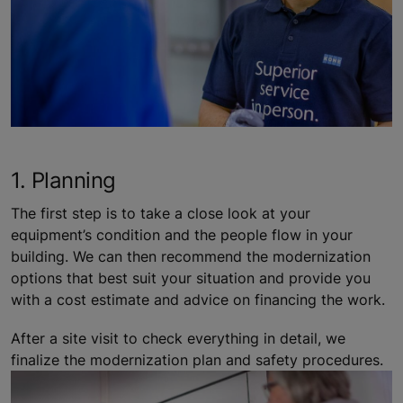
1. Planning
The first step is to take a close look at your
equipment’s condition and the people flow in your
building. We can then recommend the modernization
options that best suit your situation and provide you
with a cost estimate and advice on financing the work.
After a site visit to check everything in detail, we
finalize the modernization plan and safety procedures.