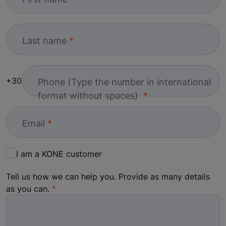
Last name
+30
Phone (Type the number in international
format without spaces)
Email
I am a KONE customer
Tell us how we can help you. Provide as many details
as you can.