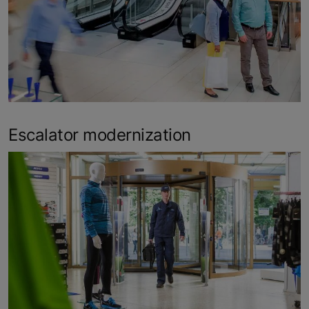
Escalator modernization