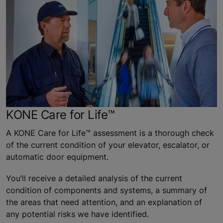
KONE Care for Life™
A KONE Care for Life™ assessment is a thorough check
of the current condition of your elevator, escalator, or
automatic door equipment.
You’ll receive a detailed analysis of the current
condition of components and systems, a summary of
the areas that need attention, and an explanation of
any potential risks we have identified.