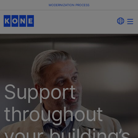
MODERNIZATION PROCESS
Support
throughout
your building’s