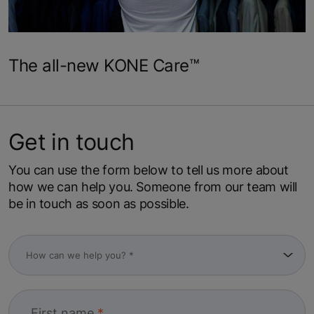
The all-new KONE Care™
Get in touch
You can use the form below to tell us more about
how we can help you. Someone from our team will
be in touch as soon as possible.
First name