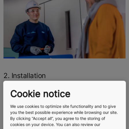
2. Installation
Our team protects the floors, walls, and walkways to
Cookie notice
make sure they are not damaged, and makes every
effort to keep noise and dust to a minimum to minimize
We use cookies to optimize site functionality and to give
disturbance to everyday life in your building. For
you the best possible experience while browsing our site.
example, depending on the type of building, the work
By clicking “Accept all”, you agree to the storing of
can be carried out on weekends or at night.
cookies on your device. You can also review our