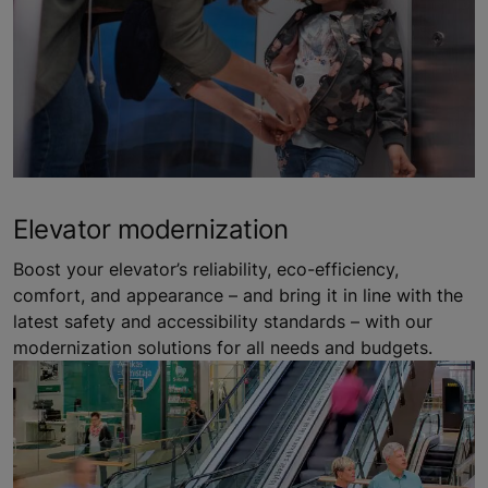
Elevator modernization
Boost your elevator’s reliability, eco-efficiency,
comfort, and appearance – and bring it in line with the
latest safety and accessibility standards – with our
modernization solutions for all needs and budgets.