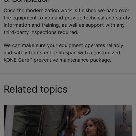
Once the modernization work is finished we hand over
the equipment to you and provide technical and safety
information and training, as well as support with any
third-party inspections required.
We can make sure your equipment operates reliably
and safely for its entire lifespan with a customized
KONE Care™ preventive maintenance package.
Related topics