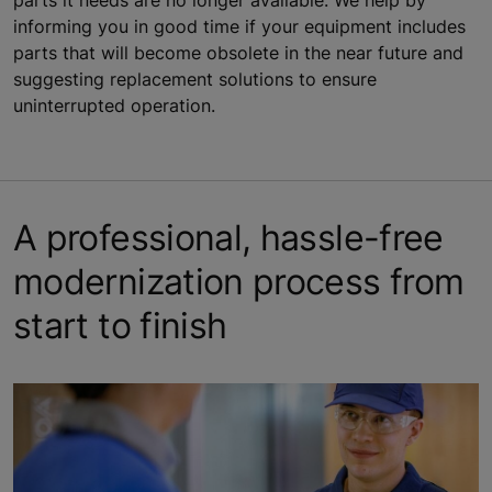
parts it needs are no longer available. We help by
informing you in good time if your equipment includes
parts that will become obsolete in the near future and
suggesting replacement solutions to ensure
uninterrupted operation.
A professional, hassle-free
modernization process from
start to finish