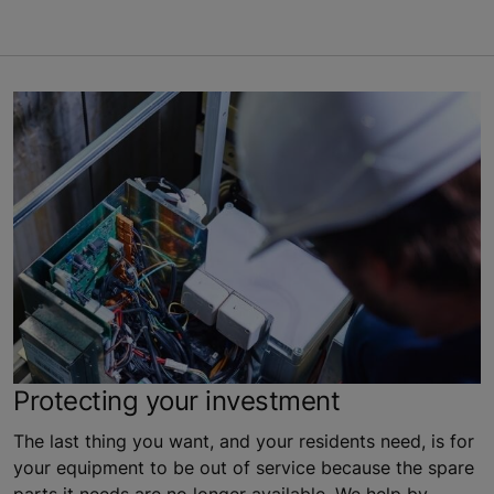
Protecting your investment
The last thing you want, and your residents need, is for
your equipment to be out of service because the spare