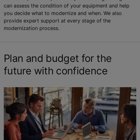
can assess the condition of your equipment and help
you decide what to modernize and when. We also
provide expert support at every stage of the
modernization process.
Plan and budget for the
future with confidence