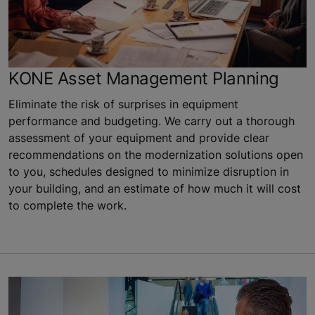
KONE Asset Management Planning
Eliminate the risk of surprises in equipment
performance and budgeting. We carry out a thorough
assessment of your equipment and provide clear
recommendations on the modernization solutions open
to you, schedules designed to minimize disruption in
your building, and an estimate of how much it will cost
to complete the work.