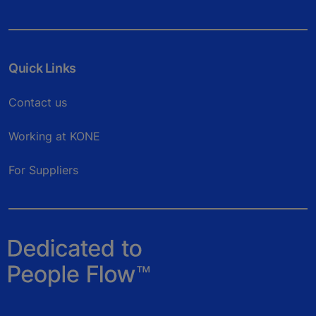
Quick Links
Contact us
Working at KONE
For Suppliers