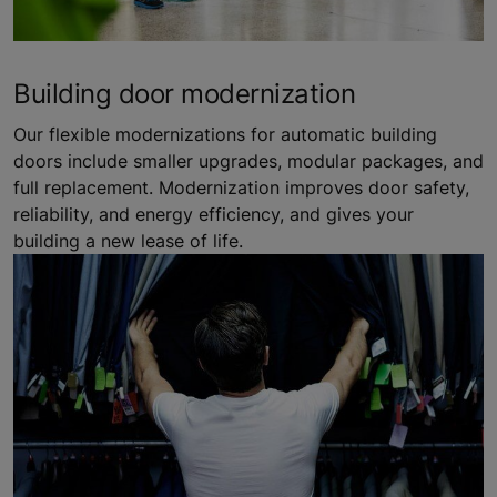
Building door modernization
Our flexible modernizations for automatic building
doors include smaller upgrades, modular packages, and
full replacement. Modernization improves door safety,
reliability, and energy efficiency, and gives your
building a new lease of life.