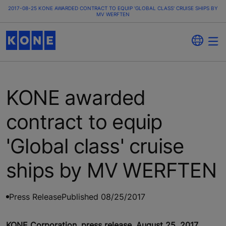
2017-08-25 KONE AWARDED CONTRACT TO EQUIP 'GLOBAL CLASS' CRUISE SHIPS BY
MV WERFTEN
KONE awarded
contract to equip
'Global class' cruise
ships by MV WERFTEN
Press Release
Published 08/25/2017
KONE Corporation, press release, August 25, 2017