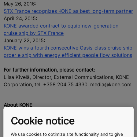
May 26, 2016:
STX France recognizes KONE as best long-term partner
April 24, 2015:
KONE awarded contract to equip new-generation
cruise ship by STX France
January 22, 2015:
KONE wins a fourth consecutive Oasis-class cruise ship
order e ship with energy efficient people flow solutions
For further information, please contact:
Liisa Kivelä, Director, External Communications, KONE
Corporation, tel. +358 204 75 4330. media@kone.com
About KONE
At KONE, our mission is to improve the flow of urban
Cookie notice
life. As a global leader in the elevator and escalator
industry, KONE provides elevators, escalators and
automatic building doors, as well as solutions for
We use cookies to optimize site functionality and to give