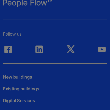
Follow us
New buildings
Existing buildings
Digital Services