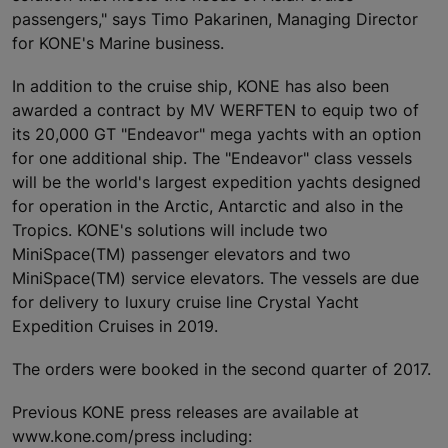
passengers," says Timo Pakarinen, Managing Director
for KONE's Marine business.
In addition to the cruise ship, KONE has also been
awarded a contract by MV WERFTEN to equip two of
its 20,000 GT "Endeavor" mega yachts with an option
for one additional ship. The "Endeavor" class vessels
will be the world's largest expedition yachts designed
for operation in the Arctic, Antarctic and also in the
Tropics. KONE's solutions will include two
MiniSpace(TM) passenger elevators and two
MiniSpace(TM) service elevators. The vessels are due
for delivery to luxury cruise line Crystal Yacht
Expedition Cruises in 2019.
The orders were booked in the second quarter of 2017.
Previous KONE press releases are available at
www.kone.com/press including: