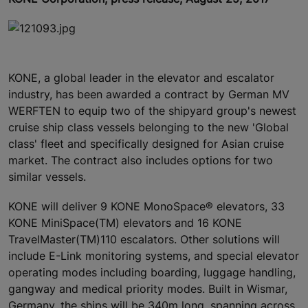
KONE, a global leader in the elevator and escalator
industry, has been awarded a contract by German MV
WERFTEN to equip two of the shipyard group's newest
cruise ship class vessels belonging to the new 'Global
class' fleet and specifically designed for Asian cruise
market. The contract also includes options for two
similar vessels.
KONE will deliver 9 KONE MonoSpace® elevators, 33
KONE MiniSpace(TM) elevators and 16 KONE
TravelMaster(TM)110 escalators. Other solutions will
include E-Link monitoring systems, and special elevator
operating modes including boarding, luggage handling,
gangway and medical priority modes. Built in Wismar,
Germany, the ships will be 340m long, spanning across