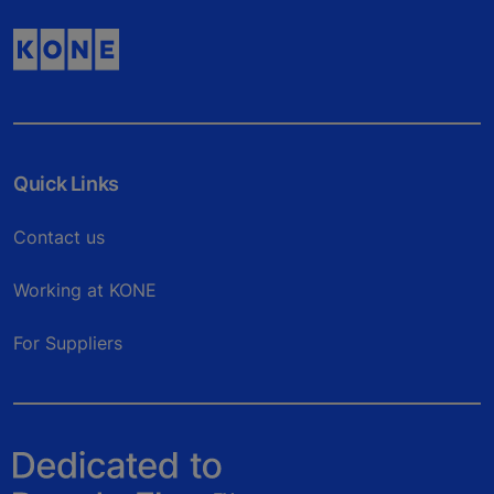
Quick Links
Contact us
Working at KONE
For Suppliers