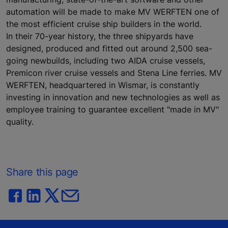
automation will be made to make MV WERFTEN one of
the most efficient cruise ship builders in the world.
In their 70-year history, the three shipyards have
designed, produced and fitted out around 2,500 sea-
going newbuilds, including two AIDA cruise vessels,
Premicon river cruise vessels and Stena Line ferries. MV
WERFTEN, headquartered in Wismar, is constantly
investing in innovation and new technologies as well as
employee training to guarantee excellent "made in MV"
quality.
Share this page