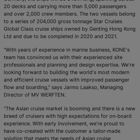
20 decks and carrying more than 5,000 passengers
and over 2,000 crew members. The two vessels belong
to a series of 204,000 gross tonnage Star Cruises
Global Class cruise ships owned by Genting Hong Kong
Ltd and due to be completed in 2020 and 2021.
"With years of experience in marine business, KONE's
team has convinced us with their experienced site
professionals and planning and design expertise. We're
looking forward to building the world's most modern
and efficient cruise vessels with improved passenger
flow and boarding," says Jarmo Laakso, Managing
Director of MV WERFTEN.
"The Asian cruise market is booming and there is a new
breed of cruisers with high expectations for on-board
experience. With early involvement, we're proud to
have co-created with the customer a tailor-made
solution that meets the needs of Asian cruise