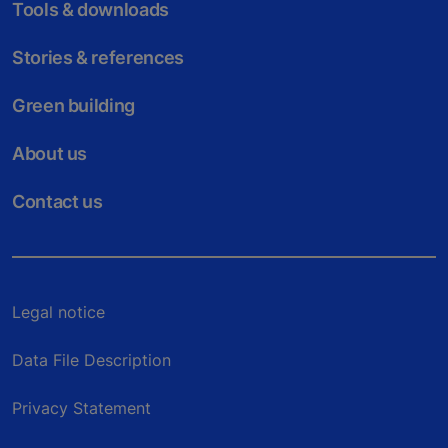
Tools & downloads
Stories & references
Green building
About us
Contact us
Legal notice
Data File Description
Privacy Statement