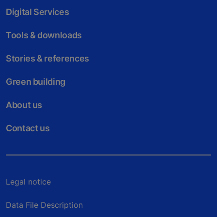
Digital Services
Tools & downloads
Stories & references
Green building
About us
Contact us
Legal notice
Data File Description