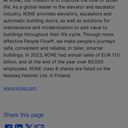
At KONE, our mission is to improve the flow of urban
life. As a global leader in the elevator and escalator
industry, KONE provides elevators, escalators and
automatic building doors, as well as solutions for
maintenance and modernization to add value to
buildings throughout their life cycle. Through more
effective People Flow®, we make people's journeys
safe, convenient and reliable, in taller, smarter
buildings. In 2023, KONE had annual sales of EUR 11.0
billion, and at the end of the year over 60,000
employees. KONE class B shares are listed on the
Nasdaq Helsinki Ltd. in Finland.
www.kone.com
Share this page