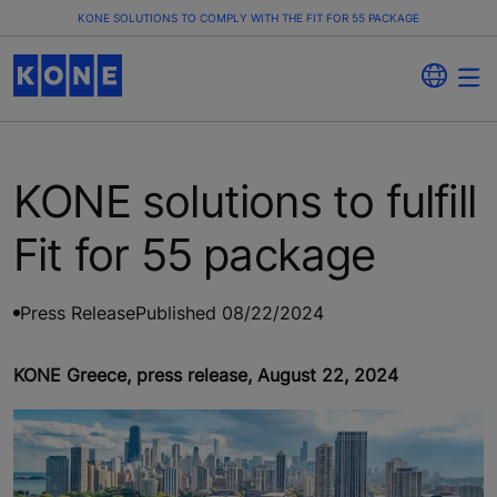
KONE SOLUTIONS TO COMPLY WITH THE FIT FOR 55 PACKAGE
KONE solutions to fulfill
Fit for 55 package
Press Release
Published 08/22/2024
KONE Greece, press release, August 22, 2024