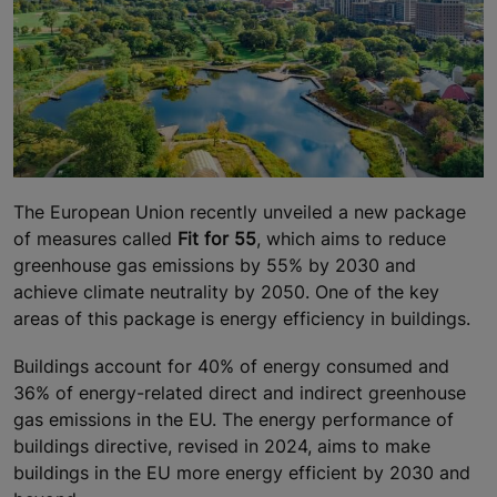
The European Union recently unveiled a new package
of measures called
Fit for 55
, which aims to reduce
greenhouse gas emissions by 55% by 2030 and
achieve climate neutrality by 2050. One of the key
areas of this package is energy efficiency in buildings.
Buildings account for 40% of energy consumed and
36% of energy-related direct and indirect greenhouse
gas emissions in the EU. The energy performance of
buildings directive, revised in 2024, aims to make
buildings in the EU more energy efficient by 2030 and