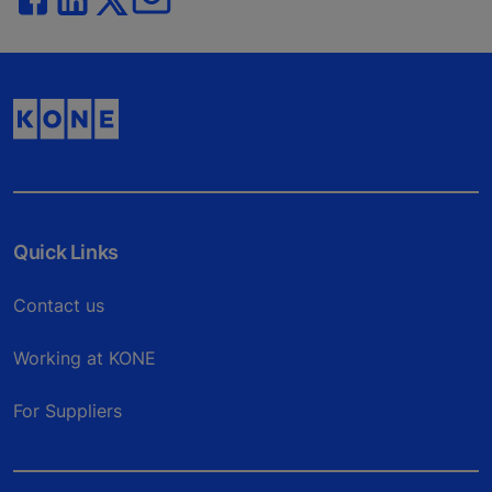
Quick Links
Contact us
Working at KONE
For Suppliers