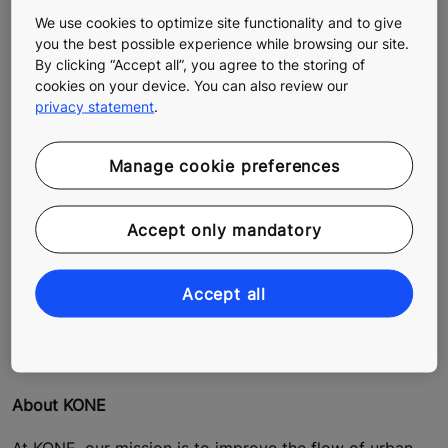
We use cookies to optimize site functionality and to give
you the best possible experience while browsing our site.
These steps can help building owners achieve a better
By clicking “Accept all”, you agree to the storing of
energy rating for their properties and meet the
cookies on your device. You can also review our
privacy statement
.
requirements of Fit for 55 and other building energy
efficiency guidelines and standards. KONE offers
technologies that enable modern lifts to significantly
Manage cookie preferences
reduce the energy consumption of buildings and
contribute to the overall sustainability and efficiency of
buildings.
Accept only mandatory
Want to learn more and ensure your building has a
Accept all
lower carbon footprint? Contact us and we'll advise
you on the best solution for your building
.
About KONE