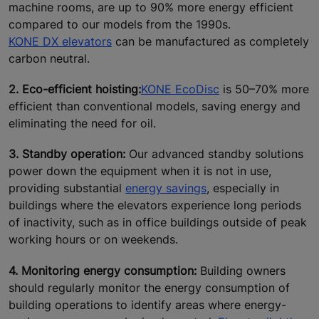
machine rooms, are up to 90% more energy efficient
compared to our models from the 1990s.
KONE DX elevators
can be manufactured as completely
carbon neutral.
2. Eco-efficient hoisting:
KONE EcoDisc
is 50–70% more
efficient than conventional models, saving energy and
eliminating the need for oil.
3. Standby operation:
Our advanced standby solutions
power down the equipment when it is not in use,
providing substantial
energy savings
, especially in
buildings where the elevators experience long periods
of inactivity, such as in office buildings outside of peak
working hours or on weekends.
4. Monitoring energy consumption:
Building owners
should regularly monitor the energy consumption of
building operations to identify areas where energy-