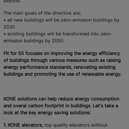
beyond.
The main goals of the directive are:
• all new buildings will be zero-emission buildings by
2030
• existing buildings will be transformed into zero-
emission buildings by 2050
Fit for 55 focuses on improving the energy efficiency
of buildings through various measures such as raising
energy performance standards, renovating existing
buildings and promoting the use of renewable energy.
KONE solutions can help reduce energy consumption
and overal carbon footprint in buildings. Let's take a
look at the key energy saving solutions:
1. KONE elevators,
top quality elevators without