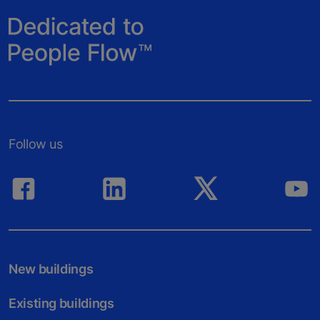
Follow us
New buildings
Existing buildings