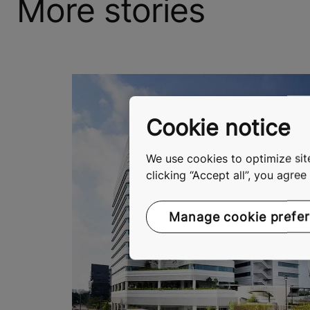
More stories
Cookie notice
We use cookies to optimize site
clicking “Accept all”, you agre
Manage cookie prefe