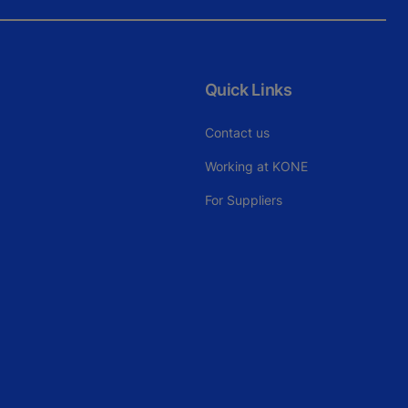
Quick Links
Contact us
Working at KONE
For Suppliers