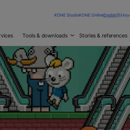
Change
KONE Studio
KONE Online
English
|
Ελλην
Website
Language
rvices
Tools & downloads
Stories & references