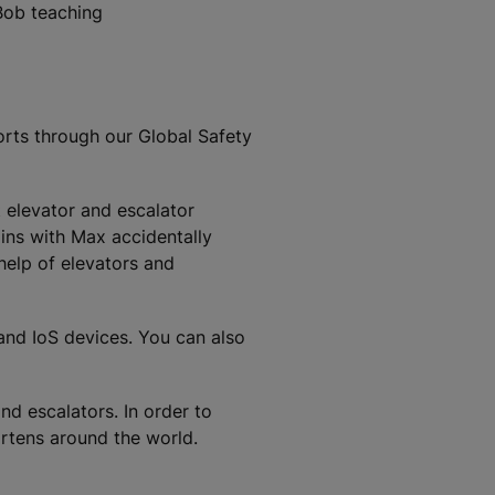
Bob teaching
orts through our Global Safety
t elevator and escalator
ins with Max accidentally
 help of elevators and
 and IoS devices. You can also
nd escalators. In order to
artens around the world.