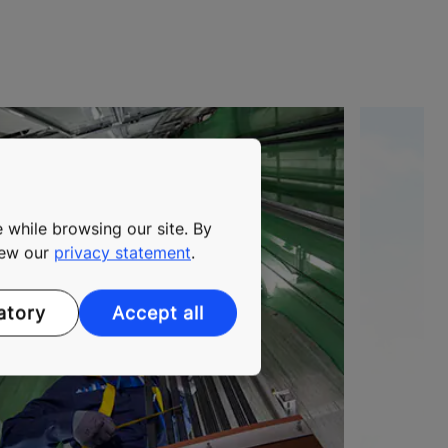
 while browsing our site. By
view our
privacy statement
.
atory
Accept all