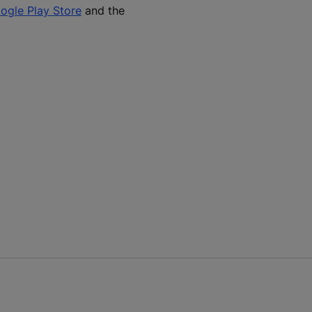
ogle Play Store
and the