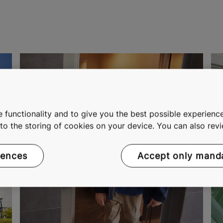
 functionality and to give you the best possible experience
e to the storing of cookies on your device. You can also re
rences
Accept only mand