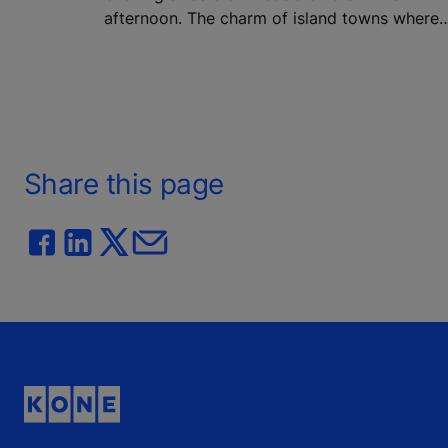
afternoon. The charm of island towns where
history meets modern life. Architecture in
Greece and Cyprus has always been more th
bricks and concrete – it is part of the culture,
identity, and daily rhythm of life.
Share this page