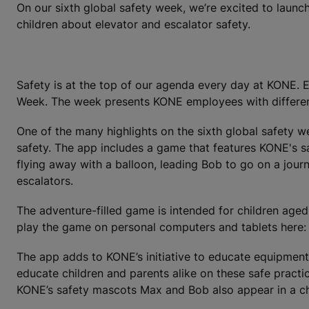
On our sixth global safety week, we’re excited to laun
children about elevator and escalator safety.
Safety is at the top of our agenda every day at KONE. E
Week. The week presents KONE employees with different t
One of the many highlights on the sixth global safety w
safety. The app includes a game that features KONE's s
flying away with a balloon, leading Bob to go on a journe
escalators.
The adventure-filled game is intended for children aged
play the game on personal computers and tablets here
The app adds to KONE’s initiative to educate equipment 
educate children and parents alike on these safe pract
KONE’s safety mascots Max and Bob also appear in a ch