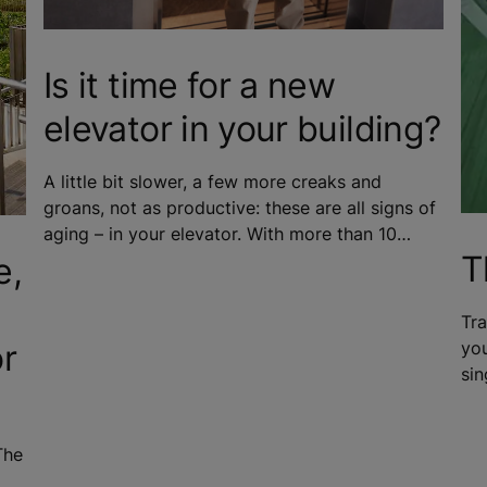
Is it time for a new
elevator in your building?
A little bit slower, a few more creaks and
groans, not as productive: these are all signs of
aging – in your elevator. With more than 10
T
million aging elevators and escalators around
e,
the world, chances are that the one installed in
your building might be ripe for renovation soon.
Tra
Here are five tell-tale signs for knowing when to
or
yo
start looking into upgrading or fully
sin
modernizing your elevator.
uni
wor
rop
The