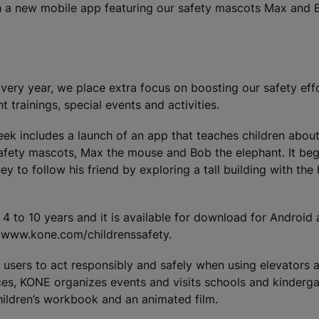
ch a new mobile app featuring our safety mascots Max and 
very year, we place extra focus on boosting our safety eff
rainings, special events and activities.
eek includes a launch of an app that teaches children abou
afety mascots, Max the mouse and Bob the elephant. It beg
y to follow his friend by exploring a tall building with the
 4 to 10 years and it is available for download for Android
: www.kone.com/childrenssafety.
users to act responsibly and safely when using elevators a
ices, KONE organizes events and visits schools and kinderg
ildren’s workbook and an animated film.