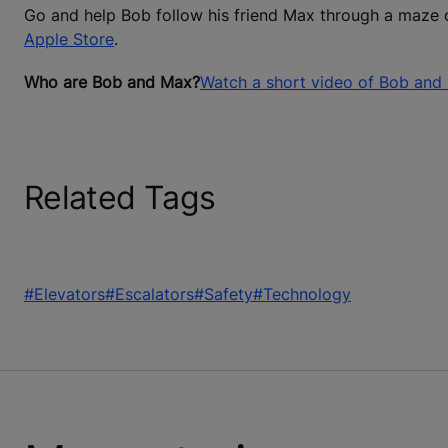
Go and help Bob follow his friend Max through a maze 
Apple Store
.
Who are Bob and Max?
Watch a short video of Bob and
Related Tags
#Elevators
#Escalators
#Safety
#Technology