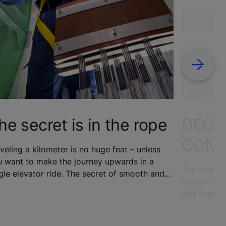
Next
he secret is in the rope
DECO
CONN
veling a kilometer is no huge feat – unless
u want to make the journey upwards in a
The increas
gle elevator ride. The secret of smooth and
sensors emb
nterrupted vertical elevator travel in the
and even ap
ld’s increasingly tall skyscrapers lies in the
to change t
es.
cities. To 