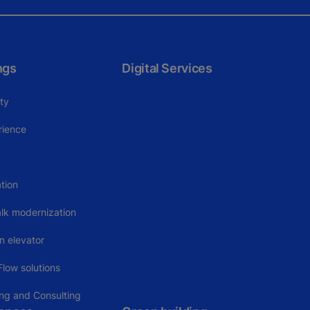
ngs
Digital Services
ity
rience
tion
alk modernization
n elevator
low solutions
ing and Consulting