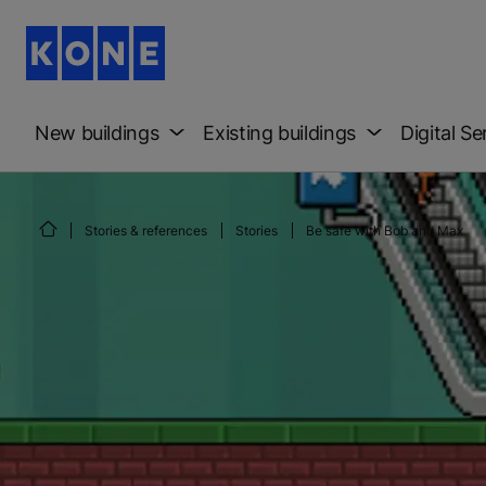
New buildings
Existing buildings
Digital Se
Stories & references
Stories
Be safe with Bob and Max