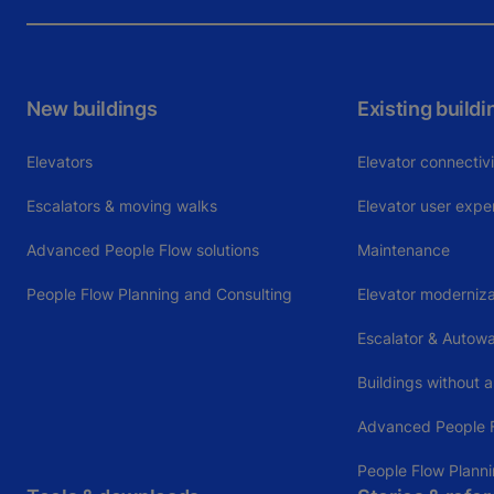
New buildings
Existing buildi
Elevators
Elevator connectiv
Escalators & moving walks
Elevator user expe
Advanced People Flow solutions
Maintenance
People Flow Planning and Consulting
Elevator moderniza
Escalator & Autow
Buildings without a
Advanced People F
People Flow Plann