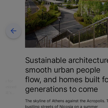
Previous
R
Sustainable architectur
smooth urban people
flow, and homes built f
love for
generations to come
utionized
KONE’s
ere's the
The skyline of Athens against the Acropolis. 
0th
bustling streets of Nicosia on a summer