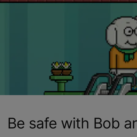
Be safe with Bob 