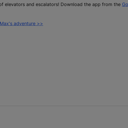
of elevators and escalators! Download the app from the
Go
 Max's adventure >>