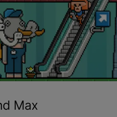
and Max