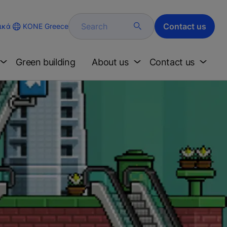
Search
Contact us
KONE Greece
ικά
Green building
About us
Contact us