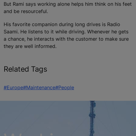
But Rami says working alone helps him think on his feet
and be resourceful.
His favorite companion during long drives is Radio
Saami. He listens to it while driving. Whenever he gets
a chance, he interacts with the customer to make sure
they are well informed.
Related Tags
#Europe
#Maintenance
#People