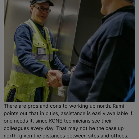
There are pros and cons to working up north. Rami
points out that in cities, assistance is easily available if
one needs it, since KONE technicians see their
colleagues every day. That may not be the case up
north, given the distances between sites and offices.