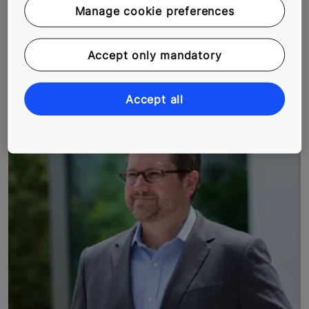
often part of a job description. But Rami Nuorgam, our
Manage cookie preferences
service technician in Santa’s home land, loves this
element of his job. He drives across the snow-clad
Accept only mandatory
regions of Lapland soaking in nature’s alluring beauty
and gathering memories that will last a lifetime. We
hitched a ride with Rami to see what his day looks like.
Accept all