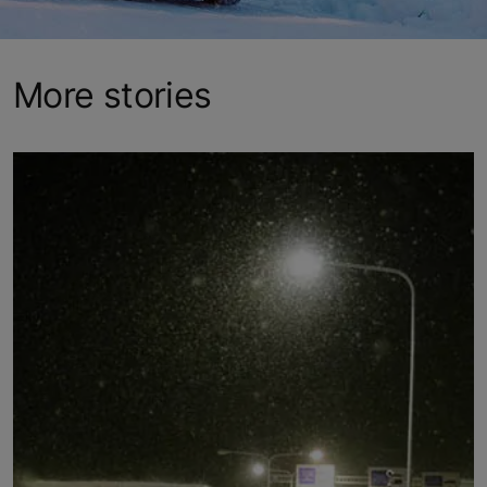
More stories