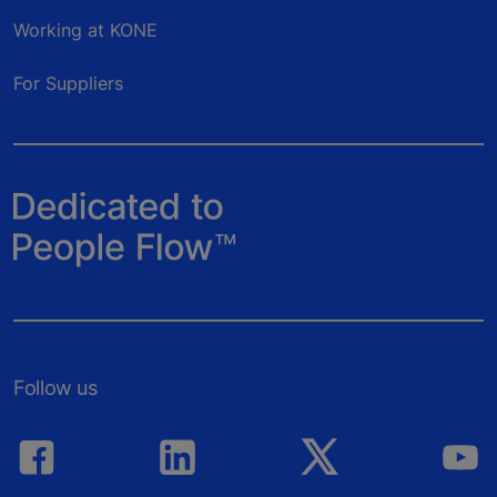
Working at KONE
For Suppliers
Follow us