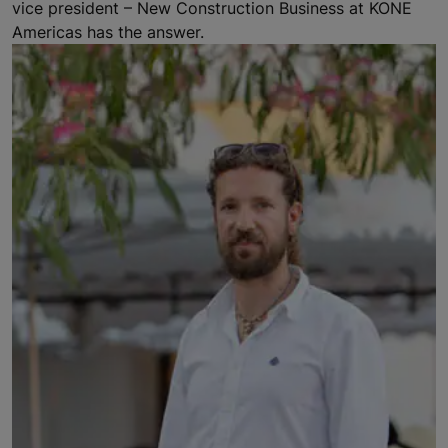
vice president – New Construction Business at KONE
Americas has the answer.