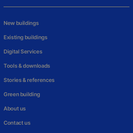
New buildings
Existing buildings
Digital Services
Tools & downloads
Stories & references
Green building
About us
Contact us