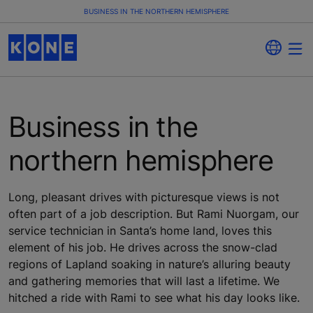
BUSINESS IN THE NORTHERN HEMISPHERE
Business in the
northern hemisphere
Long, pleasant drives with picturesque views is not
often part of a job description. But Rami Nuorgam, our
service technician in Santa’s home land, loves this
element of his job. He drives across the snow-clad
regions of Lapland soaking in nature’s alluring beauty
and gathering memories that will last a lifetime. We
hitched a ride with Rami to see what his day looks like.