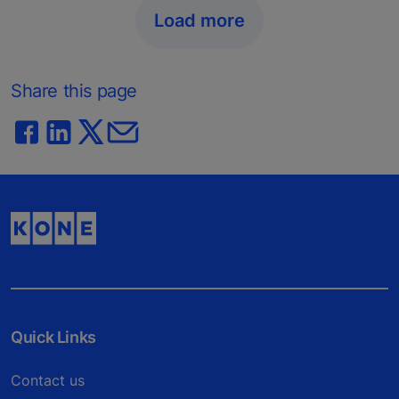
Load more
Share this page
Quick Links
Contact us