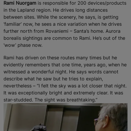
Rami Nuorgam
is responsible for 200 devices/products
in the Lapland region. He drives long distances
between sites. While the scenery, he says, is getting
‘familiar’ now, he sees a nice variation when he drives
further north from Rovaniemi – Santa’s home. Aurora
borealis sightings are common to Rami. He’s out of the
‘wow’ phase now.
Rami has driven on these routes many times but he
evidently remembers that one time, years ago, when he
witnessed a wonderful night. He says words cannot
describe what he saw but he tries to explain,
nevertheless – “I felt the sky was a lot closer that night.
It was exceptionally bright and extremely clear. It was
star-studded. The sight was breathtaking.”