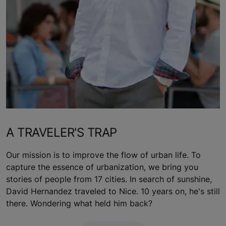
A TRAVELER'S TRAP
Our mission is to improve the flow of urban life. To
capture the essence of urbanization, we bring you
stories of people from 17 cities. In search of sunshine,
David Hernandez traveled to Nice. 10 years on, he's still
there. Wondering what held him back?