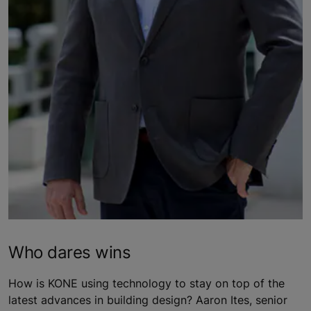
Who dares wins
How is KONE using technology to stay on top of the
latest advances in building design? Aaron Ites, senior