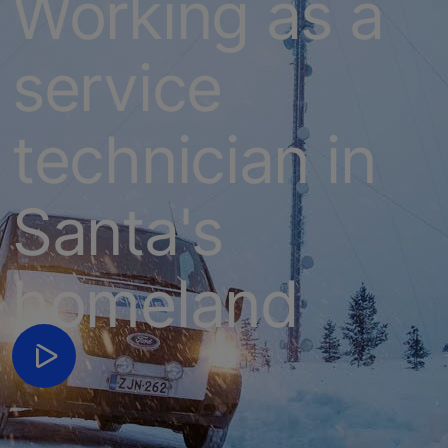
Working as a
service
technician in
Santa's
homeland