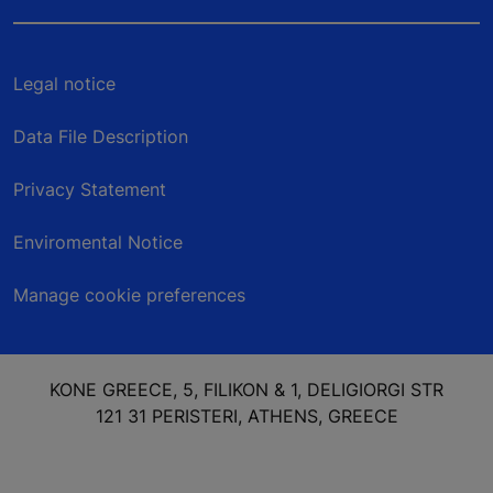
Legal notice
Data File Description
Privacy Statement
Enviromental Notice
Manage cookie preferences
KONE GREECE, 5, FILIKON & 1, DELIGIORGI STR
121 31 PERISTERI, ATHENS, GREECE