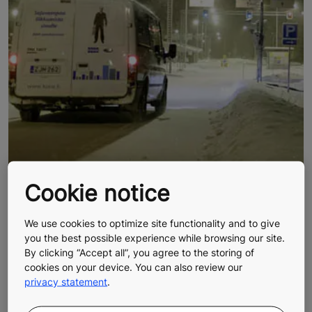
Cookie notice
We use cookies to optimize site functionality and to give
you the best possible experience while browsing our site.
BUSINESS IN THE NORTHERN
By clicking “Accept all”, you agree to the storing of
cookies on your device. You can also review our
HEMISPHERE
privacy statement
.
Long, pleasant drives with picturesque views is not