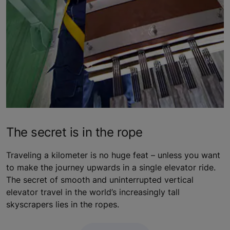
The secret is in the rope
Traveling a kilometer is no huge feat – unless you want
to make the journey upwards in a single elevator ride.
The secret of smooth and uninterrupted vertical
elevator travel in the world’s increasingly tall
skyscrapers lies in the ropes.