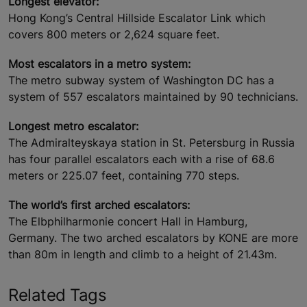
Longest elevator:
Hong Kong’s Central Hillside Escalator Link which
covers 800 meters or 2,624 square feet.
Most escalators in a metro system:
The metro subway system of Washington DC has a
system of 557 escalators maintained by 90 technicians.
Longest metro escalator:
The Admiralteyskaya station in St. Petersburg in Russia
has four parallel escalators each with a rise of 68.6
meters or 225.07 feet, containing 770 steps.
The world’s first arched escalators:
The Elbphilharmonie concert Hall in Hamburg,
Germany. The two arched escalators by KONE are more
than 80m in length and climb to a height of 21.43m.
Related Tags