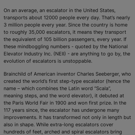
On an average, an escalator in the United States,
transports about 12000 people every day. That’s nearly
3 million people every year. Since the country is home
to roughly 35,000 escalators, it means they transport
the equivalent of 105 billion passengers, every year. If
these mindboggling numbers - quoted by the National
Elevator Industry Inc. (NEII) - are anything to go by, the
evolution of escalators is unstoppable.
Brainchild of American inventor Charles Seeberger, who
created the world’s first step-type escalator (hence the
name – which combines the Latin word “Scala”,
meaning steps, and the word elevator), it debuted at
the Paris World Fair in 1900 and won first prize. In the
117 years since, the escalator has undergone many
improvements. It has transformed not only in length but
also in shape. While extra-long escalators cover
hundreds of feet, arched and spiral escalators bring