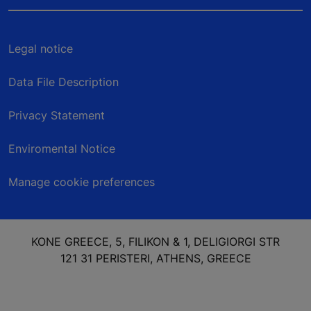
Legal notice
Data File Description
Privacy Statement
Enviromental Notice
Manage cookie preferences
KONE GREECE, 5, FILIKON & 1, DELIGIORGI STR
121 31 PERISTERI, ATHENS, GREECE