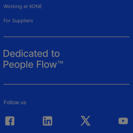
Working at KONE
For Suppliers
Follow us