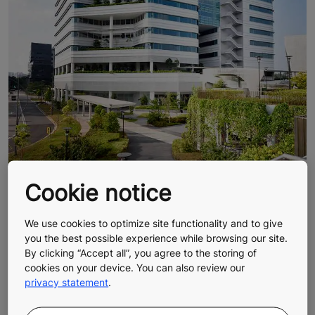
Cookie notice
We use cookies to optimize site functionality and to give
you the best possible experience while browsing our site.
By clicking “Accept all”, you agree to the storing of
cookies on your device. You can also review our
privacy statement
.
Sustainable architecture, smooth
urban people flow, and homes built for