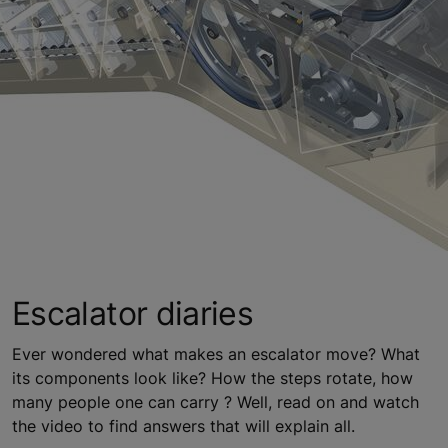
Escalator diaries
Ever wondered what makes an escalator move? What
its components look like? How the steps rotate, how
many people one can carry ? Well, read on and watch
the video to find answers that will explain all.