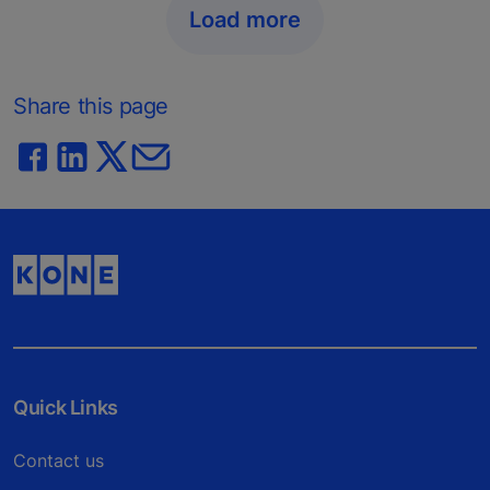
Load more
Share this page
Quick Links
Contact us