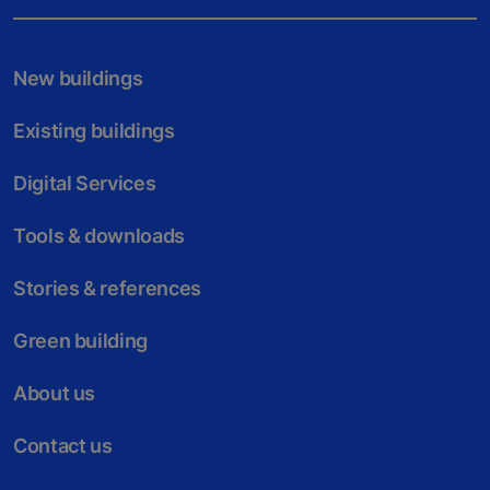
New buildings
Existing buildings
Digital Services
Tools & downloads
Stories & references
Green building
About us
Contact us