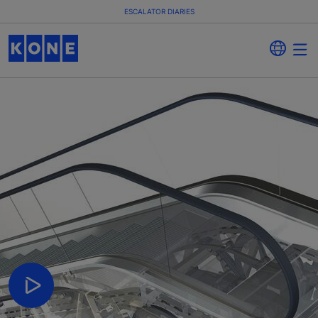
ESCALATOR DIARIES