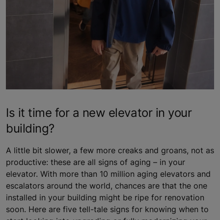
Is it time for a new elevator in your
building?
A little bit slower, a few more creaks and groans, not as
productive: these are all signs of aging – in your
elevator. With more than 10 million aging elevators and
escalators around the world, chances are that the one
installed in your building might be ripe for renovation
soon. Here are five tell-tale signs for knowing when to