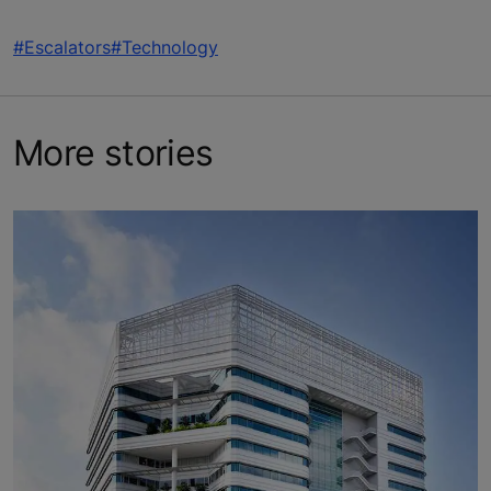
#Escalators
#Technology
More stories