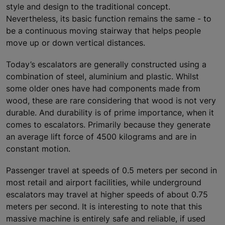
style and design to the traditional concept.
Nevertheless, its basic function remains the same - to
be a continuous moving stairway that helps people
move up or down vertical distances.
Today’s escalators are generally constructed using a
combination of steel, aluminium and plastic. Whilst
some older ones have had components made from
wood, these are rare considering that wood is not very
durable. And durability is of prime importance, when it
comes to escalators. Primarily because they generate
an average lift force of 4500 kilograms and are in
constant motion.
Passenger travel at speeds of 0.5 meters per second in
most retail and airport facilities, while underground
escalators may travel at higher speeds of about 0.75
meters per second. It is interesting to note that this
massive machine is entirely safe and reliable, if used