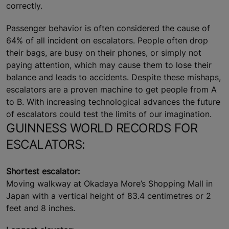
correctly.
Passenger behavior is often considered the cause of
64% of all incident on escalators. People often drop
their bags, are busy on their phones, or simply not
paying attention, which may cause them to lose their
balance and leads to accidents. Despite these mishaps,
escalators are a proven machine to get people from A
to B. With increasing technological advances the future
of escalators could test the limits of our imagination.
GUINNESS WORLD RECORDS FOR
ESCALATORS:
Shortest escalator:
Moving walkway at Okadaya More’s Shopping Mall in
Japan with a vertical height of 83.4 centimetres or 2
feet and 8 inches.