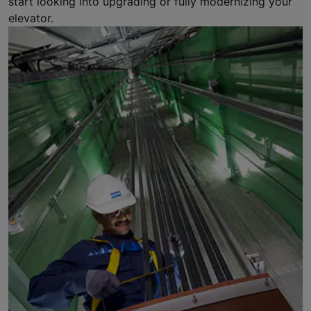
start looking into upgrading or fully modernizing your
elevator.