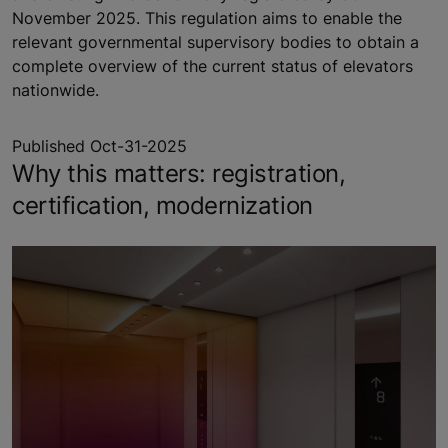
November 2025. This regulation aims to enable the
relevant governmental supervisory bodies to obtain a
complete overview of the current status of elevators
nationwide.
Published Oct-31-2025
Why this matters: registration,
certification, modernization