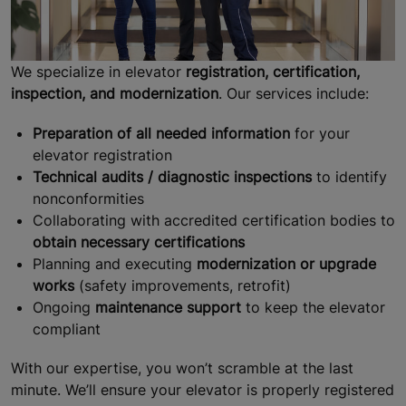
We specialize in elevator
registration, certification,
inspection, and modernization
. Our services include:
Preparation of all needed information
for your
elevator registration
Technical audits / diagnostic inspections
to identify
nonconformities
Collaborating with accredited certification bodies to
obtain necessary certifications
Planning and executing
modernization or upgrade
works
(safety improvements, retrofit)
Ongoing
maintenance support
to keep the elevator
compliant
With our expertise, you won’t scramble at the last
minute. We’ll ensure your elevator is properly registered