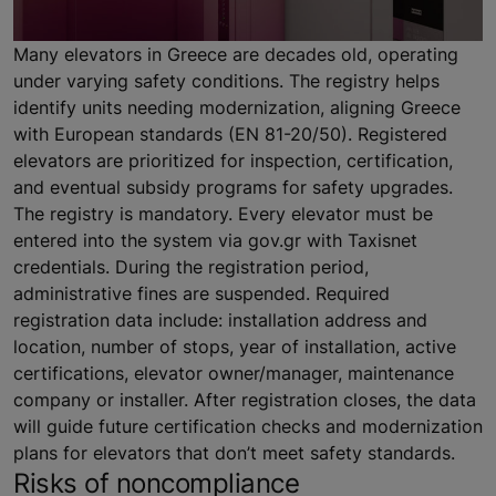
Many elevators in Greece are decades old, operating
under varying safety conditions. The registry helps
identify units needing modernization, aligning Greece
with European standards (EN 81-20/50). Registered
elevators are prioritized for inspection, certification,
and eventual subsidy programs for safety upgrades.
The registry is mandatory. Every elevator must be
entered into the system via gov.gr with Taxisnet
credentials. During the registration period,
administrative fines are suspended. Required
registration data include: installation address and
location, number of stops, year of installation, active
certifications, elevator owner/manager, maintenance
company or installer. After registration closes, the data
will guide future certification checks and modernization
plans for elevators that don’t meet safety standards.
Risks of noncompliance