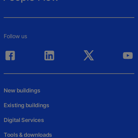
Follow us
New buildings
Existing buildings
Digital Services
Tools & downloads