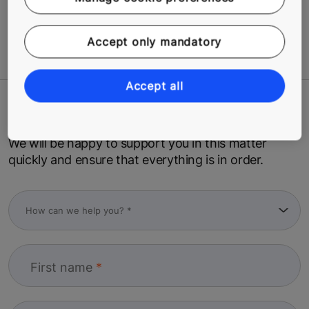
Related Tags
Accept only mandatory
#Modernization
#Safety
Accept all
Contact us
We will be happy to support you in this matter
quickly and ensure that everything is in order.
First name