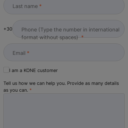
Last name
+30
Phone (Type the number in international
format without spaces)
Email
I am a KONE customer
Tell us how we can help you. Provide as many details
as you can.