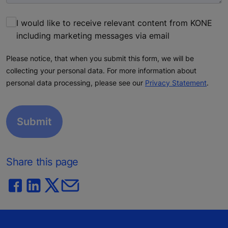
I would like to receive relevant content from KONE
including marketing messages via email
Please notice, that when you submit this form, we will be
collecting your personal data. For more information about
personal data processing, please see our
Privacy Statement
.
Share this page