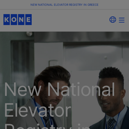
NEW NATIONAL ELEVATOR REGISTRY IN GREECE
New National
Elevator