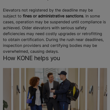
Elevators not registered by the deadline may be
subject to
fines or administrative sanctions
. In some
cases, operation may be suspended until compliance is
achieved. Older elevators with serious safety
deficiencies may need costly upgrades or retrofitting
to obtain certification. During the rush near deadlines,
inspection providers and certifying bodies may be
overwhelmed, causing delays.
How KONE helps you