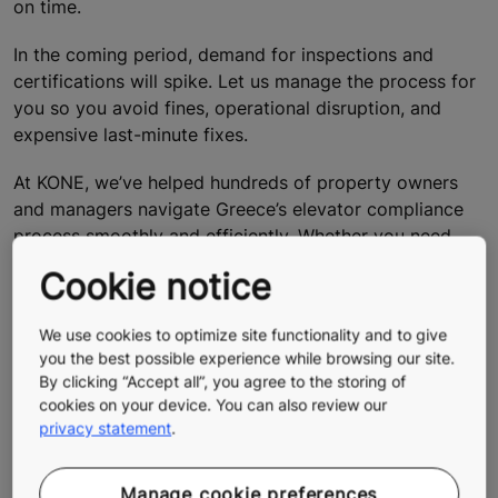
on time.
In the coming period, demand for inspections and
certifications will spike. Let us manage the process for
you so you avoid fines, operational disruption, and
expensive last-minute fixes.
At KONE, we’ve helped hundreds of property owners
and managers navigate Greece’s elevator compliance
process smoothly and efficiently. Whether you need
help with documentation, certification, or a complete
Cookie notice
modernization plan, our experts ensure your elevators
meet every requirement — safely, legally, and on time.
We use cookies to optimize site functionality and to give
you the best possible experience while browsing our site.
Contact us via contact form below.
By clicking “Accept all”, you agree to the storing of
Our team will guide you through every step — from
cookies on your device. You can also review our
registration to certification — so you can focus on your
privacy statement
.
business, while we take care of compliance.
Manage cookie preferences