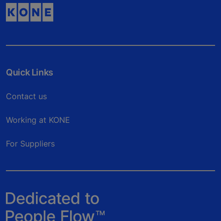
Quick Links
Contact us
Working at KONE
For Suppliers