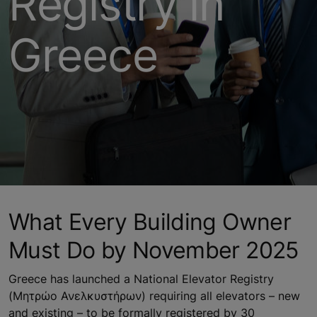
Registry in
Greece
What Every Building Owner
Must Do by November 2025
Greece has launched a National Elevator Registry
(Μητρώο Ανελκυστήρων) requiring all elevators – new
and existing – to be formally registered by 30