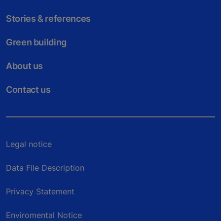
Stories & references
Green building
About us
Contact us
Legal notice
Data File Description
Privacy Statement
Enviromental Notice