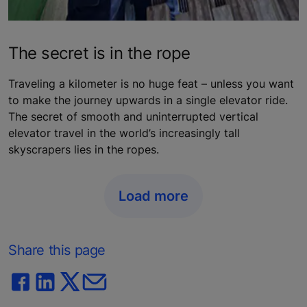
The secret is in the rope
Traveling a kilometer is no huge feat – unless you want
to make the journey upwards in a single elevator ride.
The secret of smooth and uninterrupted vertical
elevator travel in the world’s increasingly tall
skyscrapers lies in the ropes.
Load more
Share this page