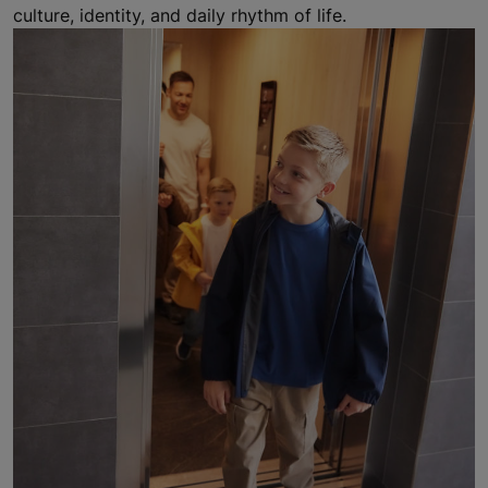
culture, identity, and daily rhythm of life.