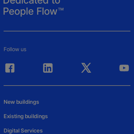
Follow us
New buildings
Existing buildings
Digital Services