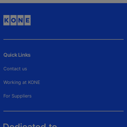
Quick Links
Contact us
Working at KONE
For Suppliers