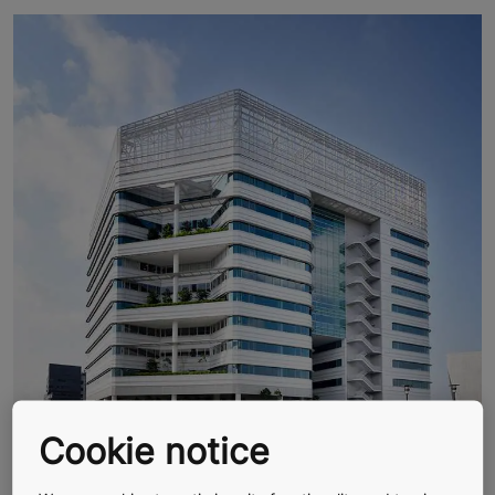
Cookie notice