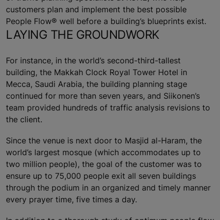
customers plan and implement the best possible
People Flow® well before a building’s blueprints exist.
LAYING THE GROUNDWORK
For instance, in the world’s second-third-tallest
building, the Makkah Clock Royal Tower Hotel in
Mecca, Saudi Arabia, the building planning stage
continued for more than seven years, and Siikonen’s
team provided hundreds of traffic analysis revisions to
the client.
Since the venue is next door to Masjid al-Haram, the
world’s largest mosque (which accommodates up to
two million people), the goal of the customer was to
ensure up to 75,000 people exit all seven buildings
through the podium in an organized and timely manner
every prayer time, five times a day.