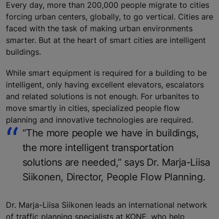
Every day, more than 200,000 people migrate to cities
forcing urban centers, globally, to go vertical. Cities are
faced with the task of making urban environments
smarter. But at the heart of smart cities are intelligent
buildings.
While smart equipment is required for a building to be
intelligent, only having excellent elevators, escalators
and related solutions is not enough. For urbanites to
move smartly in cities, specialized people flow
planning and innovative technologies are required.
“The more people we have in buildings,
the more intelligent transportation
solutions are needed,” says Dr. Marja-Liisa
Siikonen, Director, People Flow Planning.
Dr. Marja-Liisa Siikonen leads an international network
of traffic planning specialists at KONE, who help