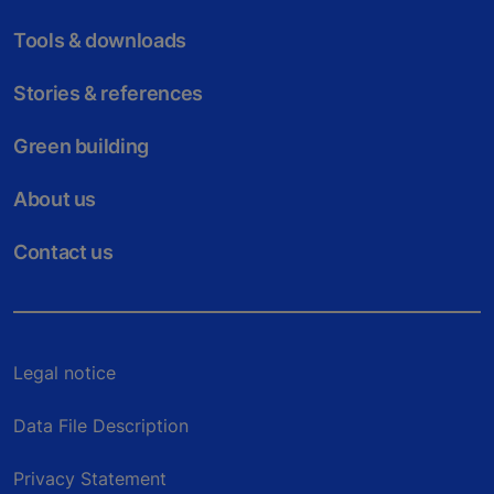
Tools & downloads
Stories & references
Green building
About us
Contact us
Legal notice
Data File Description
Privacy Statement