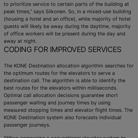
to prioritize service to certain parts of the building at
peak times,” says Siikonen. So, in a mixed-use building
(housing a hotel and an office), while majority of hotel
guests will likely be away during the daytime, majority
of office workers will be present during the day and
away at night.
CODING FOR IMPROVED SERVICES
The KONE Destination allocation algorithm searches for
the optimum routes for the elevators to serve a
destination call. The algorithm is able to identify the
best routes for the elevators within milliseconds.
Optimal call allocation decisions guarantee short
passenger waiting and journey times by using
measured stopping times and elevator flight times. The
KONE Destination system also forecasts individual
passenger journeys.
“When comparing a conventional elevator system to