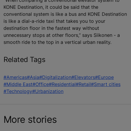
KONE Destination, it could be said that the
conventional system is like a bus and KONE Destination
is like a dial-a-ride taxi that takes you to your
destination floor in the fastest way without
unnecessary stops at other floors,” says Siikonen - a
smooth ride to the top in a vertical urban reality.
Related Tags
#Americas
#Asia
#Digitalization
#Elevators
#Europe
#Middle East
#Office
#Residential
#Retail
#Smart cities
#Technology
#Urbanization
More stories