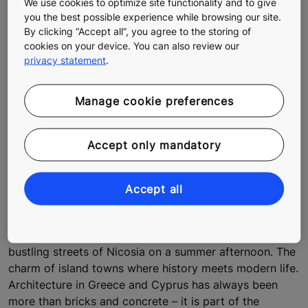
We use cookies to optimize site functionality and to give
you the best possible experience while browsing our site.
By clicking “Accept all”, you agree to the storing of
cookies on your device. You can also review our
privacy statement
.
Manage cookie preferences
Accept only mandatory
Sustainable architecture, smooth
urban people flow, and homes built for
Accept all
generations to come
The skyline of Athens against the Acropolis. The
bustling streets of Nicosia on a summer afternoon. The
charm of island towns where history meets modern life.
Architecture in Greece and Cyprus has always been
more than bricks and concrete – it is part of the