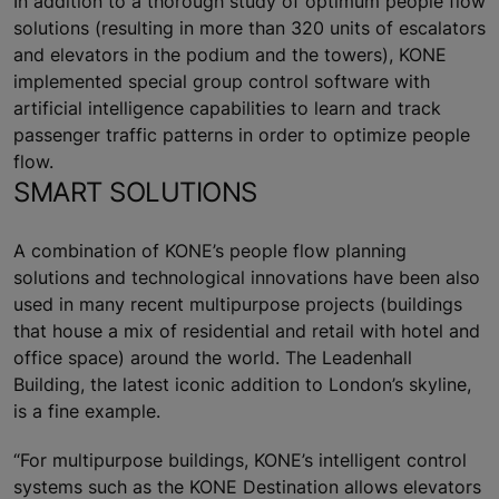
In addition to a thorough study of optimum people flow
solutions (resulting in more than 320 units of escalators
and elevators in the podium and the towers), KONE
implemented special group control software with
artificial intelligence capabilities to learn and track
passenger traffic patterns in order to optimize people
flow.
SMART SOLUTIONS
A combination of KONE’s people flow planning
solutions and technological innovations have been also
used in many recent multipurpose projects (buildings
that house a mix of residential and retail with hotel and
office space) around the world. The Leadenhall
Building, the latest iconic addition to London’s skyline,
is a fine example.
“For multipurpose buildings, KONE’s intelligent control
systems such as the KONE Destination allows elevators