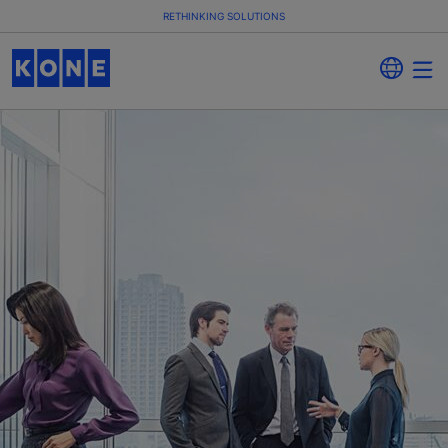
RETHINKING SOLUTIONS