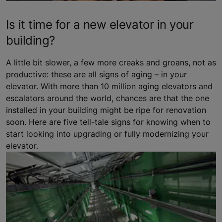
Is it time for a new elevator in your
building?
A little bit slower, a few more creaks and groans, not as
productive: these are all signs of aging – in your
elevator. With more than 10 million aging elevators and
escalators around the world, chances are that the one
installed in your building might be ripe for renovation
soon. Here are five tell-tale signs for knowing when to
start looking into upgrading or fully modernizing your
elevator.