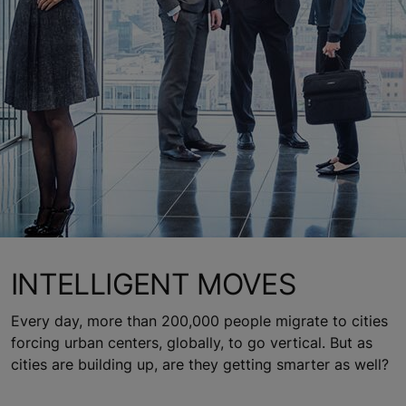
INTELLIGENT MOVES
Every day, more than 200,000 people migrate to cities
forcing urban centers, globally, to go vertical. But as
cities are building up, are they getting smarter as well?