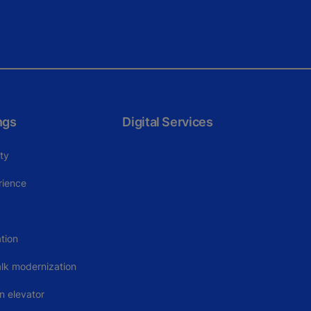
ngs
Digital Services
ity
rience
tion
alk modernization
n elevator