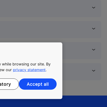
 while browsing our site. By
view our
privacy statement
.
atory
Accept all