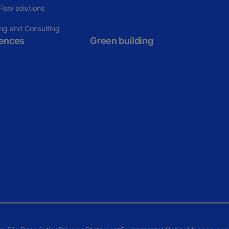
low solutions
ing and Consulting
rences
Green building