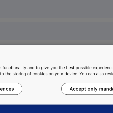
 functionality and to give you the best possible experience
e to the storing of cookies on your device. You can also re
rences
Accept only mand