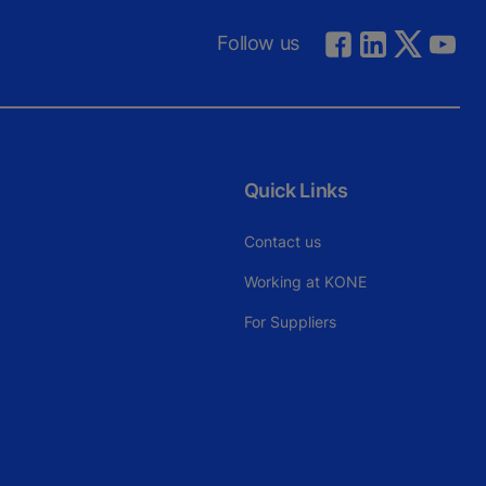
Follow us
Quick Links
Contact us
Working at KONE
For Suppliers