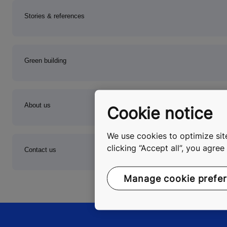
Stories & references
Green building
About us
Cookie notice
We use cookies to optimize site
clicking “Accept all”, you agre
Contact us
Manage cookie prefe