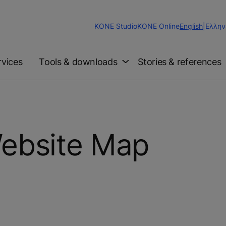
Change
KONE Studio
KONE Online
English
|
Ελλην
Website
Language
rvices
Tools & downloads
Stories & references
ebsite Map