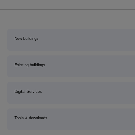
New buildings
Existing buildings
Digital Services
Tools & downloads