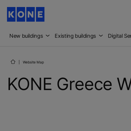
New buildings
Existing buildings
Digital Se
Website Map
KONE Greece W