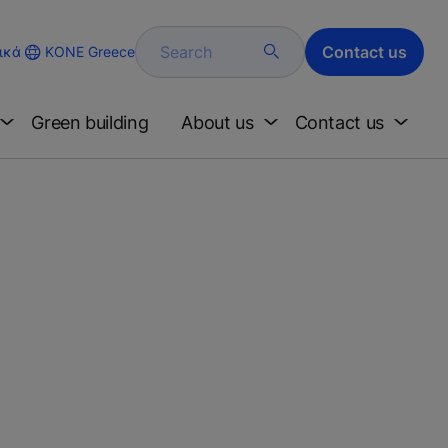
Search
Contact us
KONE Greece
ικά
Green building
About us
Contact us