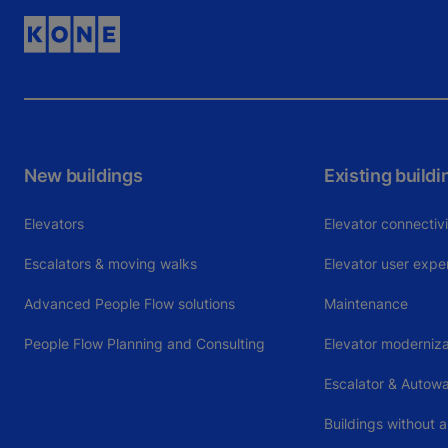
New buildings
Existing buildi
Elevators
Elevator connectiv
Escalators & moving walks
Elevator user expe
Advanced People Flow solutions
Maintenance
People Flow Planning and Consulting
Elevator moderniza
Escalator & Autow
Buildings without a