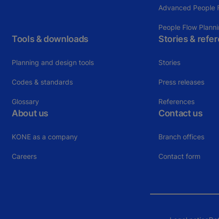
Advanced People F
People Flow Plann
Tools & downloads
Stories & refe
Planning and design tools
Stories
Codes & standards
Press releases
Glossary
References
About us
Contact us
KONE as a company
Branch offices
Careers
Contact form