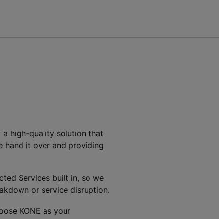
a high-quality solution that
we hand it over and providing
ed Services built in, so we
akdown or service disruption.
choose KONE as your