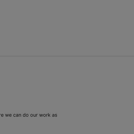
ure we can do our work as