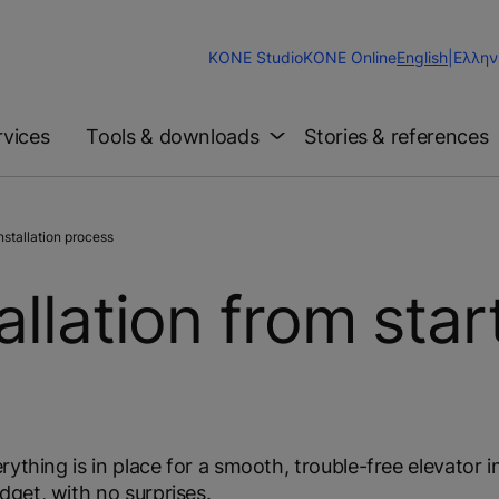
Change
KONE Studio
KONE Online
English
|
Ελλην
Website
Language
rvices
Tools & downloads
Stories & references
stallation process
allation from star
ything is in place for a smooth, trouble-free elevator in
get, with no surprises.