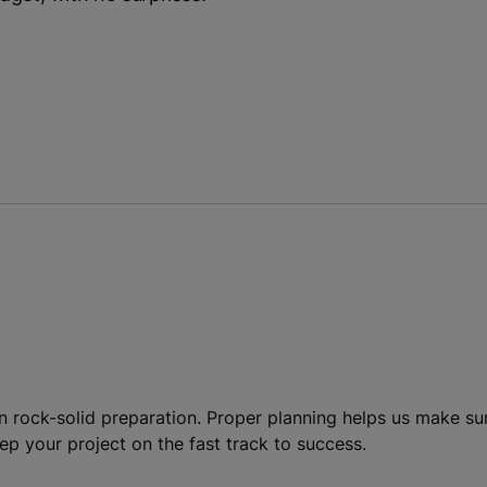
g
n rock-solid preparation. Proper planning helps us make s
keep your project on the fast track to success.