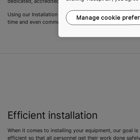
dedicated, accredited project manager with solid experi
Using our Installation Management Tool for mobile devic
Manage cookie prefe
time and even communicate directly with the KONE pro
Efficient installation
When it comes to installing your equipment, our goal is
efficient so that all personnel get their work done saf