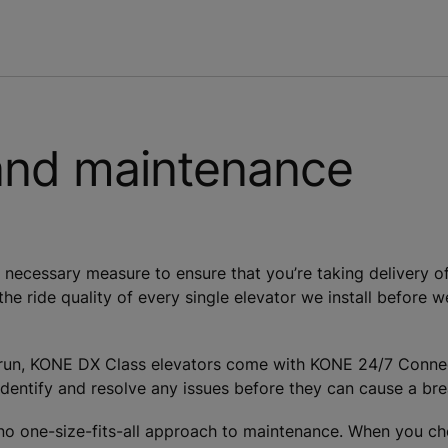
and maintenance
necessary measure to ensure that you’re taking delivery of 
 the ride quality of every single elevator we install before 
g run, KONE DX Class elevators come with KONE 24/7 Connect
dentify and resolve any issues before they can cause a bre
’s no one-size-fits-all approach to maintenance. When you 