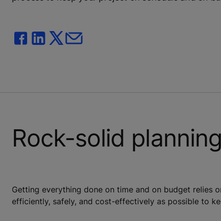
Rock-solid plannin
Getting everything done on time and on budget relies o
efficiently, safely, and cost-effectively as possible to 