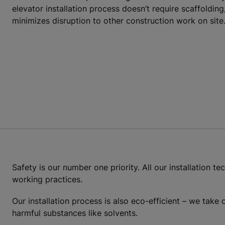
elevator installation process doesn’t require scaffoldin
minimizes disruption to other construction work on site
Safety is our number one priority. All our installation t
working practices.
Our installation process is also eco-efficient – we take
harmful substances like solvents.