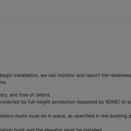
gin installation, we can monitor and report the readiness s
ems:
dry, and free of debris.
 protected by full-height protection (supplied by KONE) to p
ilation ducts must be in place, as specified in the building 
ation hoist and the elevator must be installed.