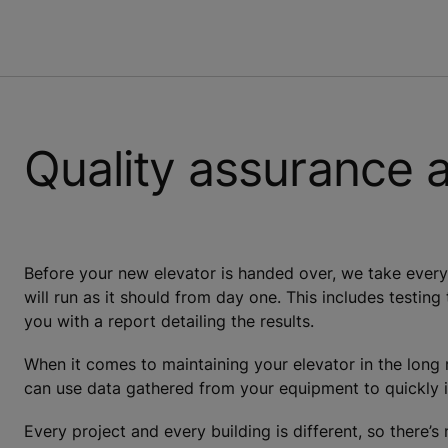
Quality assurance 
Before your new elevator is handed over, we take every 
will run as it should from day one. This includes testing
you with a report detailing the results.
When it comes to maintaining your elevator in the lon
can use data gathered from your equipment to quickly i
Every project and every building is different, so there