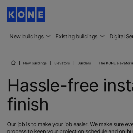
New buildings
Existing buildings
Digital Se
New buildings
Elevators
Builders
The KONE elevator in
Hassle-free inst
finish
Our job is to make your job easier. We make sure ever
process to keep your project on schedule and on bud