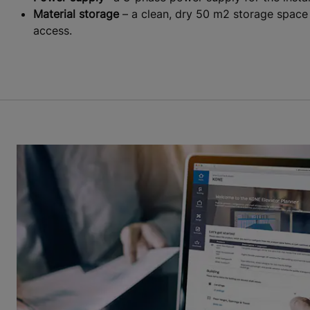
Material storage
– a clean, dry 50 m2 storage space m
access.