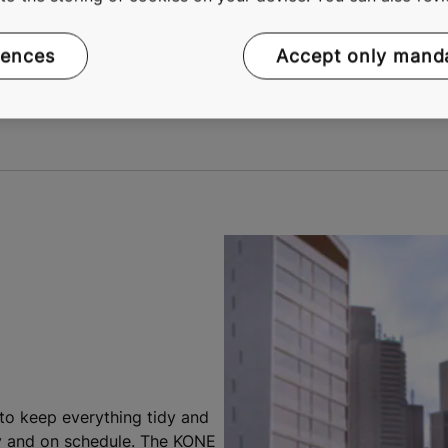
ence of running similar projects.
es, anyone in your team who needs to can keep track of the
rences
Accept only mand
ject manager.
 to keep everything tidy and
ely and on schedule. The KONE