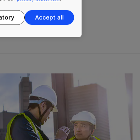
 installation process in real
atory
Accept all