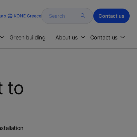
Search
Contact us
KONE Greece
ικά
Green building
About us
Contact us
t to
stallation