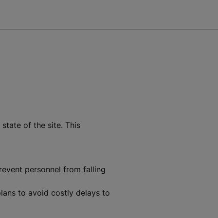
tate of the site. This
revent personnel from falling
plans to avoid costly delays to