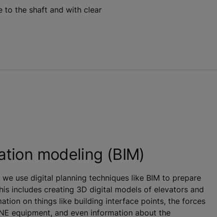
 to the shaft and with clear
ation modeling (BIM)
 we use digital planning techniques like BIM to prepare
This includes creating 3D digital models of elevators and
ation on things like building interface points, the forces
ONE equipment, and even information about the