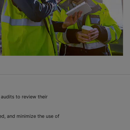
 audits to review their
led, and minimize the use of