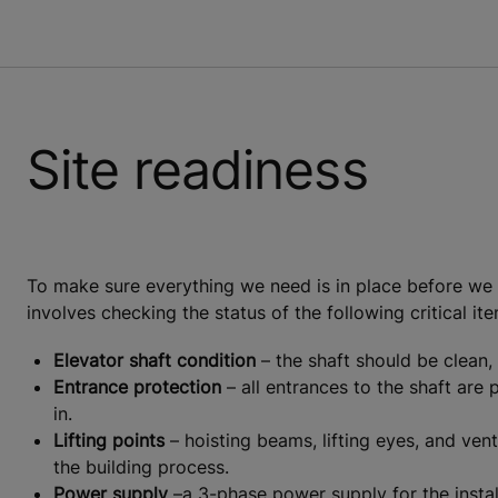
Site readiness
To make sure everything we need is in place before we be
involves checking the status of the following critical it
Elevator shaft condition
– the shaft should be clean, 
Entrance protection
– all entrances to the shaft are
in.
Lifting points
– hoisting beams, lifting eyes, and vent
the building process.
Power supply
–a 3-phase power supply for the install