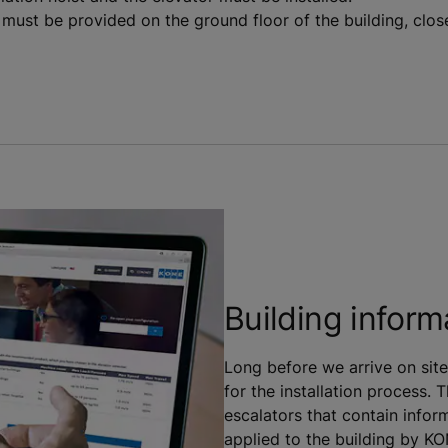
ust be provided on the ground floor of the building, close
Building inform
Long before we arrive on site
for the installation process. 
escalators that contain inform
applied to the building by K