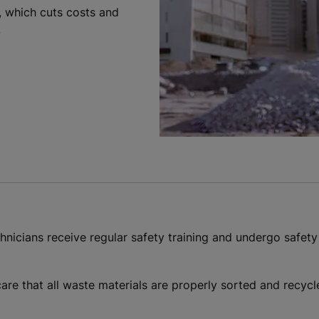
g, which cuts costs and
.
echnicians receive regular safety training and undergo safety
 care that all waste materials are properly sorted and recyc