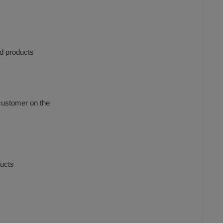
ed products
 customer on the
ducts