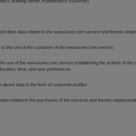
hitect, building owner, maintenance customer)
and other data related to the www.kone.com service and thereto relat
d to the use of the customer of the www.kone.com service,
o the use of the www.kone.com service establishing the actions of the
 location, time, and user preferences
e above data in the form of customer profiles
 data related to the purchases of the services and thereto related pro