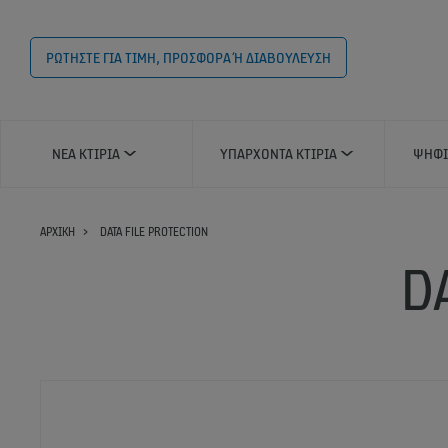
ΡΩΤΗΣΤΕ ΓΙΑ ΤΙΜΗ, ΠΡΟΣΦΟΡΑ Ή ΔΙΑΒΟΥΛΕΥΣΗ
ΝΈΑ ΚΤΊΡΙΑ
ΥΠΆΡΧΟΝΤΑ ΚΤΊΡΙΑ
ΨΗΦΙ
ΑΡΧΙΚΗ
DATA FILE PROTECTION
D