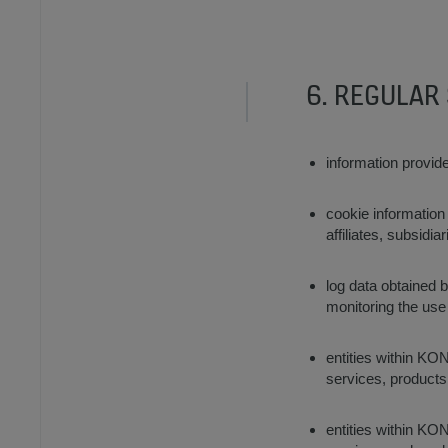
6. REGULAR
information provid
cookie information
affiliates, subsidi
log data obtained b
monitoring the use
entities within KON
services, product
entities within KON