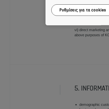
Ρυθμίσεις για τα cookies
v) management of inter
and subcontractors to
vi) direct marketing a
above purposes of KON
5. INFORMAT
demographic custom