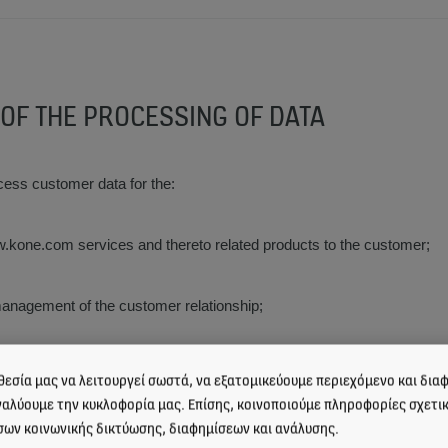
 OF THE PROCESSING OF DATA
cess customer data for the:
ww.kone.com services and thereto related products to the customer;
anagement of the customer relationship;
 management of the www.kone.com services and thereto related produ
εσία μας να λειτουργεί σωστά, να εξατομικεύουμε περιεχόμενο και διαφ
ναλύουμε την κυκλοφορία μας. Επίσης, κοινοποιούμε πληροφορίες σχετι
σων κοινωνικής δικτύωσης, διαφημίσεων και ανάλυσης.
value added services related to the www.kone.com services and thereto