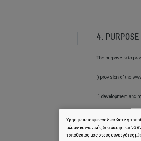
4. PURPOSE
The purpose is to pro
i) provision of the w
ii) development and m
iii) development and
Χρησιμοποιούμε cookies ώστε η τοποθ
μέσων κοινωνικής δικτύωσης και να α
τοποθεσίας μας στους συνεργάτες μέ
iv) provision of the 