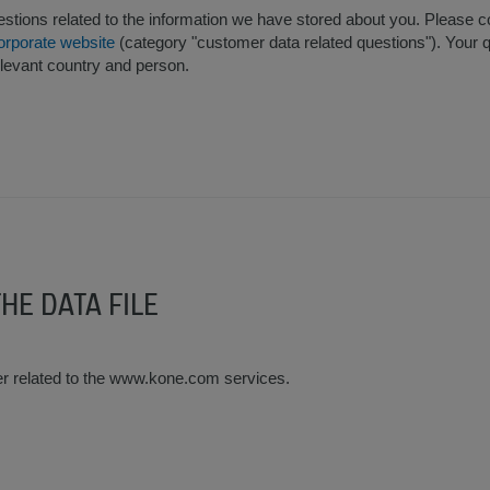
tions related to the information we have stored about you. Please co
orporate website
(category "customer data related questions"). Your q
elevant country and person.
THE DATA FILE
er related to the www.kone.com services.