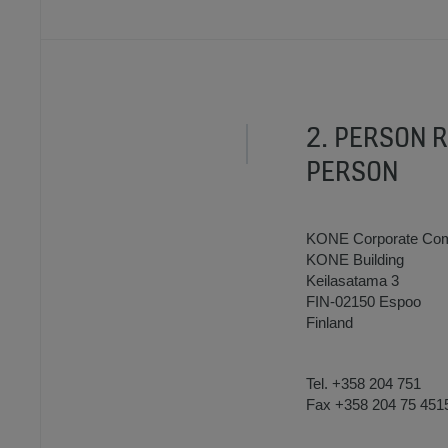
2. PERSON 
PERSON
KONE Corporate Com
KONE Building
Keilasatama 3
FIN-02150 Espoo
Finland
Tel. +358 204 751
Fax +358 204 75 451