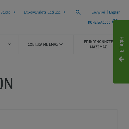
Search
 Studio
Επικοινωνήστε μαζί μας
Ελληνικά
|
English
KONE Ελλάδος
ΕΠΑΦΉ
ΕΠΙΚΟΙΝΩΝΉΣΤΕ
ΣΧΕΤΙΚΆ ΜΕ ΕΜΆΣ
ΜΑΖΊ ΜΑΣ
ON