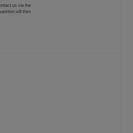
ntact us via the
uestion will then