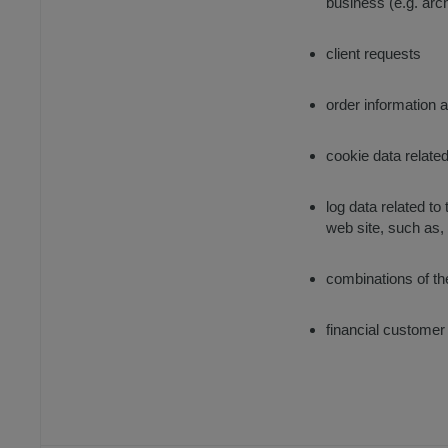
business (e.g. arc
client requests
order information 
cookie data relate
log data related t
web site, such as,
combinations of th
financial customer