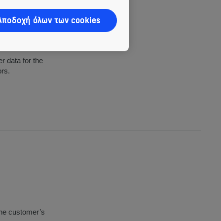
Αποδοχή όλων των cookies
tes, subsidiaries
 products; and
r data for the
ors.
the customer’s