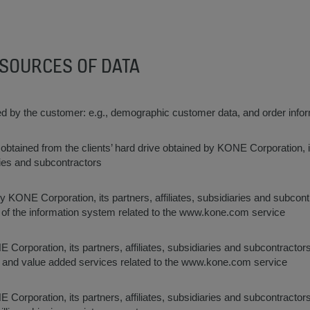
 SOURCES OF DATA
ed by the customer: e.g., demographic customer data, and order info
 obtained from the clients’ hard drive obtained by KONE Corporation, i
aries and subcontractors
y KONE Corporation, its partners, affiliates, subsidiaries and subcon
 of the information system related to the www.kone.com service
E Corporation, its partners, affiliates, subsidiaries and subcontractor
s and value added services related to the www.kone.com service
E Corporation, its partners, affiliates, subsidiaries and subcontractors