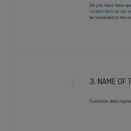
Do you have have ques
contact form on our c
be forwarded to the r
3. NAME OF 
Customer data regist