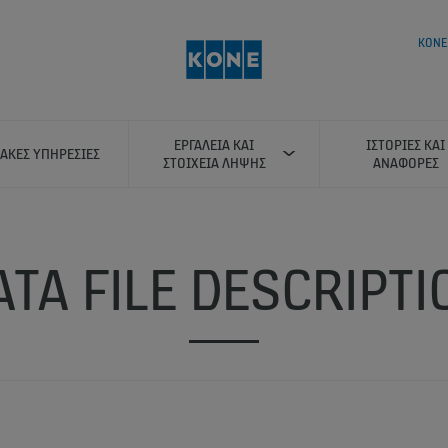
KONE
ΕΡΓΑΛΕΊΑ ΚΑΙ
ΙΣΤΟΡΊΕΣ ΚΑΙ
ΑΚΈΣ ΥΠΗΡΕΣΊΕΣ
ΣΤΟΙΧΕΊΑ ΛΉΨΗΣ
ΑΝΑΦΟΡΈΣ
ATA FILE DESCRIPTI