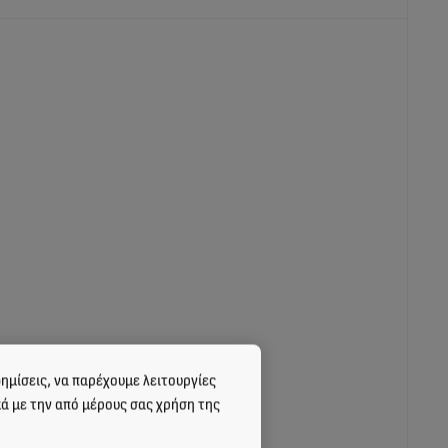
cts;
ημίσεις, να παρέχουμε λειτουργίες
κά με την από μέρους σας χρήση της
 related products;