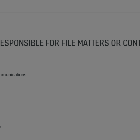
RESPONSIBLE FOR FILE MATTERS OR CON
munications
5