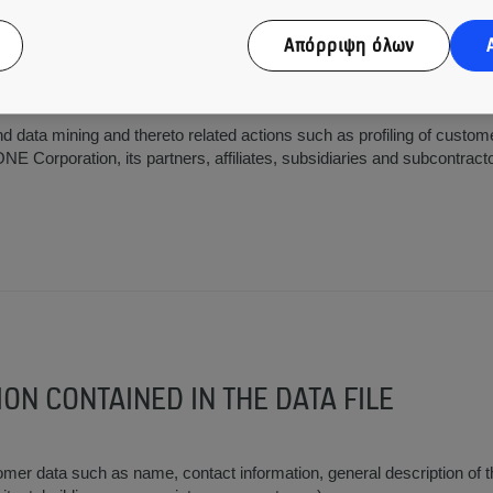
Απόρριψη όλων
nal and external duties within KONE Corporation, its partners, affilia
 the extent related to the www.kone.com services and thereto related
nd data mining and thereto related actions such as profiling of custome
E Corporation, its partners, affiliates, subsidiaries and subcontract
ION CONTAINED IN THE DATA FILE
er data such as name, contact information, general description of 