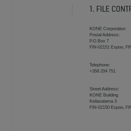
1. FILE CON
KONE Corporation
Postal Address:
P.O.Box 7
FIN-02151 Espoo, F
Telephone:
+358 204 751
Street Address:
KONE Building
Keilasatama 3
FIN-02150 Espoo, F