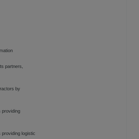
rmation
ts partners,
tractors by
s providing
 providing logistic