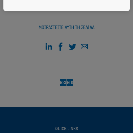
ΜΟΙΡΑΣΤΕΊΤΕ ΑΥΤΉ ΤΗ ΣΕΛΊΔΑ
QUICK LINKS