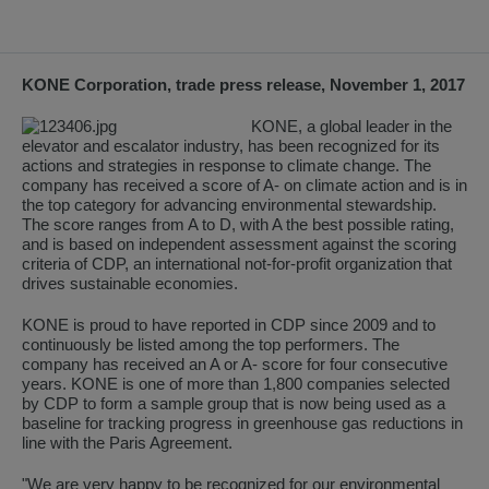
KONE Corporation, trade press release, November 1, 2017
KONE, a global leader in the
elevator and escalator industry, has been recognized for its
actions and strategies in response to climate change. The
company has received a score of A- on climate action and is in
the top category for advancing environmental stewardship.
The score ranges from A to D, with A the best possible rating,
and is based on independent assessment against the scoring
criteria of CDP, an international not-for-profit organization that
drives sustainable economies.
KONE is proud to have reported in CDP since 2009 and to
continuously be listed among the top performers. The
company has received an A or A- score for four consecutive
years. KONE is one of more than 1,800 companies selected
by CDP to form a sample group that is now being used as a
baseline for tracking progress in greenhouse gas reductions in
line with the Paris Agreement.
"We are very happy to be recognized for our environmental