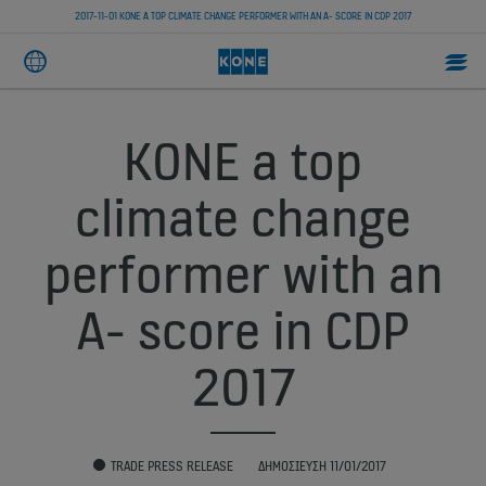
2017-11-01 KONE A TOP CLIMATE CHANGE PERFORMER WITH AN A- SCORE IN CDP 2017
KONE a top
climate change
performer with an
A- score in CDP
2017
TRADE PRESS RELEASE
ΔΗΜΟΣΊΕΥΣΗ 11/01/2017