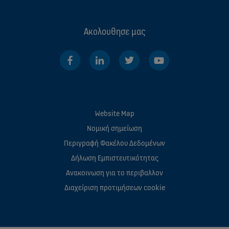
Ακολουθησε μας
Website Map
Νομική σημείωση
Περιγραφή Φακέλου Δεδομένων
Δήλωση Εμπιστευτικότητας
Ανακοινωση για το περιβαλλον
Διαχείριση προτιμήσεων cookie