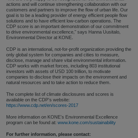
actions and will continue strengthening collaboration with our
customers and partners to improve the flow of urban life. Our
goal is to be a leading provider of energy efficient people flow
solutions and to have efficient low-carbon operations. The
CDP score is an important demonstration of our commitment
to drive environmental excellence," says Hanna Uusitalo,
Environmental Director at KONE.
CDP is an international, not-for-profit organization providing the
only global system for companies and cities to measure,
disclose, manage and share vital environmental information.
CDP works with market forces, including 803 institutional
investors with assets of USD 100 trillion, to motivate
companies to disclose their impacts on the environment and
natural resources and to take action to reduce them.
The complete list of climate disclosures and scores is
available on the CDP's website:
https://www.cdp.net/en/scores-2017
More information on KONE's Environmental Excellence
program can be found at:
www.kone.com/sustainability
For further information, please contact: