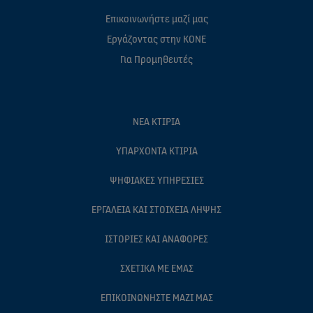
Επικοινωνήστε μαζί μας
Eργάζοντας στην ΚΟΝΕ
Για Προμηθευτές
ΝΈΑ ΚΤΊΡΙΑ
ΥΠΆΡΧΟΝΤΑ ΚΤΊΡΙΑ
ΨΗΦΙΑΚΈΣ ΥΠΗΡΕΣΊΕΣ
ΕΡΓΑΛΕΊΑ ΚΑΙ ΣΤΟΙΧΕΊΑ ΛΉΨΗΣ
ΙΣΤΟΡΊΕΣ ΚΑΙ ΑΝΑΦΟΡΈΣ
ΣΧΕΤΙΚΆ ΜΕ ΕΜΆΣ
ΕΠΙΚΟΙΝΩΝΉΣΤΕ ΜΑΖΊ ΜΑΣ