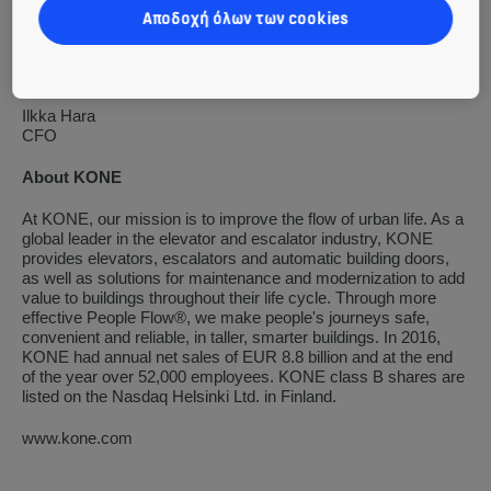
KONE Corporation
Αποδοχή όλων των cookies
Henrik Ehrnrooth
President and CEO
Ilkka Hara
CFO
About KONE
At KONE, our mission is to improve the flow of urban life. As a
global leader in the elevator and escalator industry, KONE
provides elevators, escalators and automatic building doors,
as well as solutions for maintenance and modernization to add
value to buildings throughout their life cycle. Through more
effective People Flow®, we make people's journeys safe,
convenient and reliable, in taller, smarter buildings. In 2016,
KONE had annual net sales of EUR 8.8 billion and at the end
of the year over 52,000 employees. KONE class B shares are
listed on the Nasdaq Helsinki Ltd. in Finland.
www.kone.com