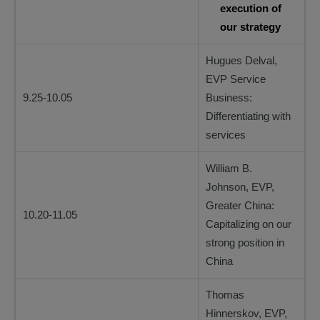
execution of
our strategy
Hugues Delval,
EVP Service
9.25-10.05
Business:
Differentiating with
services
William B.
Johnson, EVP,
Greater China:
10.20-11.05
Capitalizing on our
strong position in
China
Thomas
Hinnerskov, EVP,