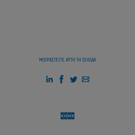
ΜΟΙΡΑΣΤΕΊΤΕ ΑΥΤΉ ΤΗ ΣΕΛΊΔΑ