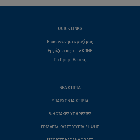
QUICK LINKS
Επικοινωνήστε μαζί μας
Eργάζοντας στην ΚΟΝΕ
Για Προμηθευτές
ΝΈΑ ΚΤΊΡΙΑ
ΥΠΆΡΧΟΝΤΑ ΚΤΊΡΙΑ
ΨΗΦΙΑΚΈΣ ΥΠΗΡΕΣΊΕΣ
ΕΡΓΑΛΕΊΑ ΚΑΙ ΣΤΟΙΧΕΊΑ ΛΉΨΗΣ
ΙΣΤΟΡΊΕΣ ΚΑΙ ΑΝΑΦΟΡΈΣ