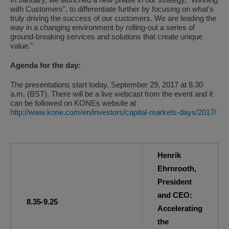
with Customers", to differentiate further by focusing on what's
truly driving the success of our customers. We are leading the
way in a changing environment by rolling-out a series of
ground-breaking services and solutions that create unique
value."
Agenda for the day:
The presentations start today, September 29, 2017 at 8.30
a.m. (BST). There will be a live webcast from the event and it
can be followed on KONEs website at
http://www.kone.com/en/investors/capital-markets-days/2017/
Henrik
Ehrnrooth,
President
and CEO:
8.35-9.25
Accelerating
the