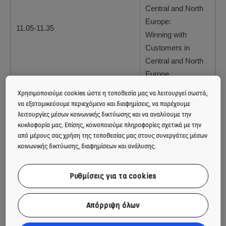
Central and North
Europe:
11.05-11.35
Winning with
Customers in
Central and North
Europe
Χρησιμοποιούμε cookies ώστε η τοποθεσία μας να λειτουργεί σωστά,
Ilkka Hara, CFO:
να εξατομικεύουμε περιεχόμενο και διαφημίσεις, να παρέχουμε
12.20-13.00
Driving shareholder
λειτουργίες μέσων κοινωνικής δικτύωσης και να αναλύουμε την
value
κυκλοφορία μας. Επίσης, κοινοποιούμε πληροφορίες σχετικά με την
από μέρους σας χρήση της τοποθεσίας μας στους συνεργάτες μέσων
κοινωνικής δικτύωσης, διαφημίσεων και ανάλυσης.
For further information, please contact:
Ρυθμίσεις για τα cookies
Sanna Kaje, Vice President, Investor Relations, tel. +358
(0)204 75 4705
Απόρριψη όλων
Sender: