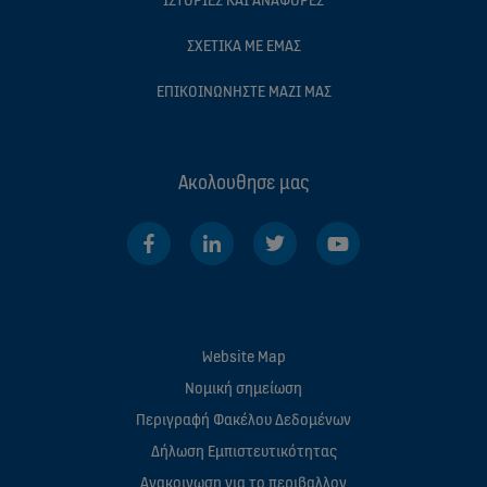
ΣΧΕΤΙΚΆ ΜΕ ΕΜΆΣ
ΕΠΙΚΟΙΝΩΝΉΣΤΕ ΜΑΖΊ ΜΑΣ
Ακολουθησε μας
Website Map
Νομική σημείωση
Περιγραφή Φακέλου Δεδομένων
Δήλωση Εμπιστευτικότητας
Ανακοινωση για το περιβαλλον