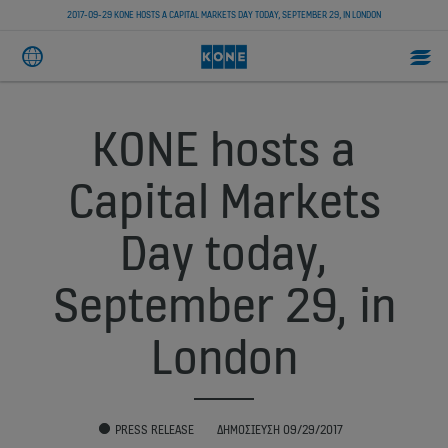
2017-09-29 KONE HOSTS A CAPITAL MARKETS DAY TODAY, SEPTEMBER 29, IN LONDON
KONE hosts a
Capital Markets
Day today,
September 29, in
London
PRESS RELEASE
ΔΗΜΟΣΊΕΥΣΗ 09/29/2017