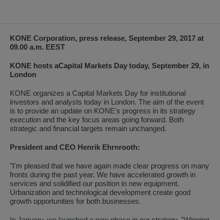
KONE Corporation, press release, September 29, 2017 at
09.00 a.m. EEST
KONE hosts a
Capital Markets Day today, September 29, in
London
KONE organizes a Capital Markets Day for institutional
investors and analysts today in London. The aim of the event
is to provide an update on KONE's progress in its strategy
execution and the key focus areas going forward. Both
strategic and financial targets remain unchanged.
President and CEO Henrik Ehrnrooth:
"I'm pleased that we have again made clear progress on many
fronts during the past year. We have accelerated growth in
services and solidified our position in new equipment.
Urbanization and technological development create good
growth opportunities for both businesses.
In January, we launched a new phase in our strategy, "Winning