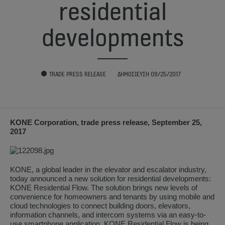
residential
developments
TRADE PRESS RELEASE
ΔΗΜΟΣΊΕΥΣΗ 09/25/2017
KONE Corporation, trade press release, September 25,
2017
KONE, a global leader in the elevator and escalator industry,
today announced a new solution for residential developments:
KONE Residential Flow. The solution brings new levels of
convenience for homeowners and tenants by using mobile and
cloud technologies to connect building doors, elevators,
information channels, and intercom systems via an easy-to-
use smartphone application. KONE Residential Flow is being