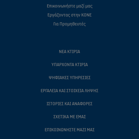
Επικοινωνήστε μαζί μας
Eργάζοντας στην ΚΟΝΕ
Για Προμηθευτές
ΝΈΑ ΚΤΊΡΙΑ
ΥΠΆΡΧΟΝΤΑ ΚΤΊΡΙΑ
ΨΗΦΙΑΚΈΣ ΥΠΗΡΕΣΊΕΣ
ΕΡΓΑΛΕΊΑ ΚΑΙ ΣΤΟΙΧΕΊΑ ΛΉΨΗΣ
ΙΣΤΟΡΊΕΣ ΚΑΙ ΑΝΑΦΟΡΈΣ
ΣΧΕΤΙΚΆ ΜΕ ΕΜΆΣ
ΕΠΙΚΟΙΝΩΝΉΣΤΕ ΜΑΖΊ ΜΑΣ