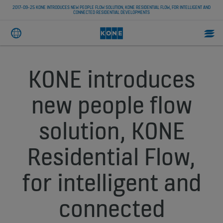
2017-09-25 KONE INTRODUCES NEW PEOPLE FLOW SOLUTION, KONE RESIDENTIAL FLOW, FOR INTELLIGENT AND
CONNECTED RESIDENTIAL DEVELOPMENTS
KONE introduces
new people flow
solution, KONE
Residential Flow,
for intelligent and
connected