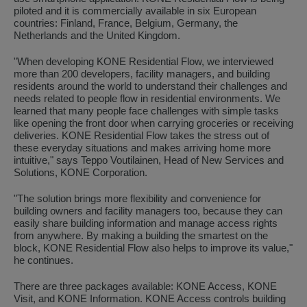
piloted and it is commercially available in six European
countries: Finland, France, Belgium, Germany, the
Netherlands and the United Kingdom.
"When developing KONE Residential Flow, we interviewed
more than 200 developers, facility managers, and building
residents around the world to understand their challenges and
needs related to people flow in residential environments. We
learned that many people face challenges with simple tasks
like opening the front door when carrying groceries or receiving
deliveries. KONE Residential Flow takes the stress out of
these everyday situations and makes arriving home more
intuitive," says Teppo Voutilainen, Head of New Services and
Solutions, KONE Corporation.
"The solution brings more flexibility and convenience for
building owners and facility managers too, because they can
easily share building information and manage access rights
from anywhere. By making a building the smartest on the
block, KONE Residential Flow also helps to improve its value,"
he continues.
There are three packages available: KONE Access, KONE
Visit, and KONE Information. KONE Access controls building