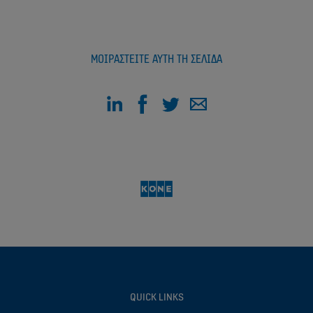
ΜΟΙΡΑΣΤΕΊΤΕ ΑΥΤΉ ΤΗ ΣΕΛΊΔΑ
QUICK LINKS