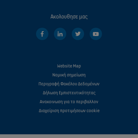
Ακολουθησε μας
Website Map
Νομική σημείωση
Περιγραφή Φακέλου Δεδομένων
Δήλωση Εμπιστευτικότητας
Ανακοινωση για το περιβαλλον
Διαχείριση προτιμήσεων cookie