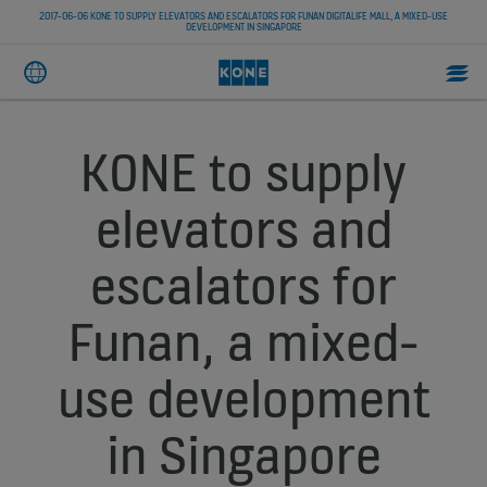
2017-06-06 KONE TO SUPPLY ELEVATORS AND ESCALATORS FOR FUNAN DIGITALIFE MALL, A MIXED-USE
DEVELOPMENT IN SINGAPORE
KONE to supply
elevators and
escalators for
Funan, a mixed-
use development
in Singapore