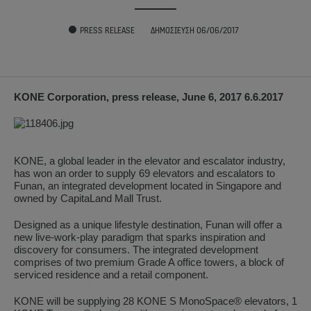
PRESS RELEASE
ΔΗΜΟΣΊΕΥΣΗ 06/06/2017
KONE Corporation, press release, June 6, 2017 6.6.2017
KONE, a global leader in the elevator and escalator industry,
has won an order to supply 69 elevators and escalators to
Funan, an integrated development located in Singapore and
owned by CapitaLand Mall Trust.
Designed as a unique lifestyle destination, Funan will offer a
new live-work-play paradigm that sparks inspiration and
discovery for consumers. The integrated development
comprises of two premium Grade A office towers, a block of
serviced residence and a retail component.
KONE will be supplying 28 KONE S MonoSpace® elevators, 1