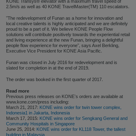
KONE Transys® elevator with a maximum travel speed of
2.5m/s as well as 40 KONE TravelMaster(TM) 110 escalators.
"The redevelopment of Funan as a home for innovation and
local creative talents is highly anticipated and we are definitely
proud to be a part of it. We believe KONE People Flow
solutions will contribute positively towards the experiential retail
and living experience at the new Funan, bringing a delightful
people flow experience for everyone", says Axel Berkling,
Executive Vice President for KONE Asia Pacific.
Funan was closed in July 2016 for redevelopment and is
slated for completion in at the end of 2019.
The order was booked in the first quarter of 2017.
Read more
Previous press releases on KONE's orders are available at
www.kone.com/press including:
March 21, 2017:
KONE wins order for twin tower complex,
Indonesia1 in Jakarta, Indonesia
March 17, 2015:
KONE wins order for Sengkang General and
Community Hospitals in Singapore
June 25, 2014:
KONE wins order for KL118 Tower, the tallest
building in Malaysia