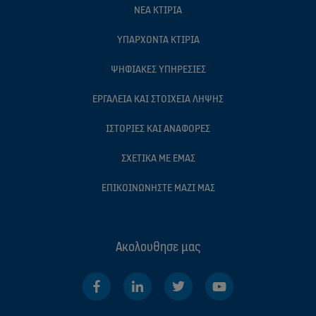
ΝΈΑ ΚΤΊΡΙΑ
ΥΠΆΡΧΟΝΤΑ ΚΤΊΡΙΑ
ΨΗΦΙΑΚΈΣ ΥΠΗΡΕΣΊΕΣ
ΕΡΓΑΛΕΊΑ ΚΑΙ ΣΤΟΙΧΕΊΑ ΛΉΨΗΣ
ΙΣΤΟΡΊΕΣ ΚΑΙ ΑΝΑΦΟΡΈΣ
ΣΧΕΤΙΚΆ ΜΕ ΕΜΆΣ
ΕΠΙΚΟΙΝΩΝΉΣΤΕ ΜΑΖΊ ΜΑΣ
Ακολουθησε μας