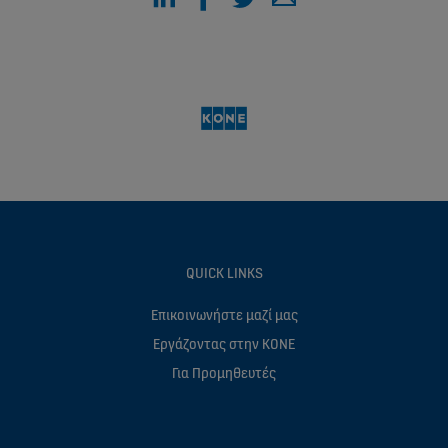
QUICK LINKS
Επικοινωνήστε μαζί μας
Eργάζοντας στην ΚΟΝΕ
Για Προμηθευτές